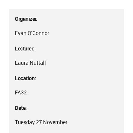
Organizer:
Evan O'Connor
Lecturer:
Laura Nuttall
Location:
FA32
Date:
Tuesday 27 November