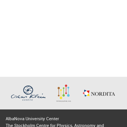
AlbaNova University Center
The Stockholm Centre for Physics, Astronomy and