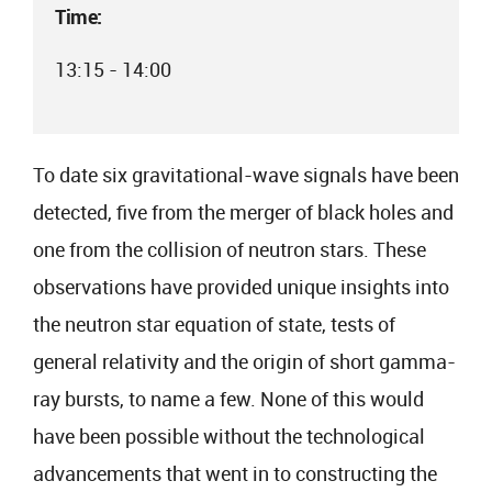
Time:
13:15 - 14:00
To date six gravitational-wave signals have been
detected, five from the merger of black holes and
one from the collision of neutron stars. These
observations have provided unique insights into
the neutron star equation of state, tests of
general relativity and the origin of short gamma-
ray bursts, to name a few. None of this would
have been possible without the technological
advancements that went in to constructing the