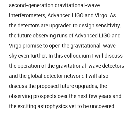
second-generation gravitational-wave
interferometers, Advanced LIGO and Virgo. As
the detectors are upgraded to design sensitivity,
the future observing runs of Advanced LIGO and
Virgo promise to open the gravitational-wave
sky even further. In this colloquium I will discuss
the operation of the gravitational-wave detectors
and the global detector network. I will also
discuss the proposed future upgrades, the
observing prospects over the next few years and
the exciting astrophysics yet to be uncovered.