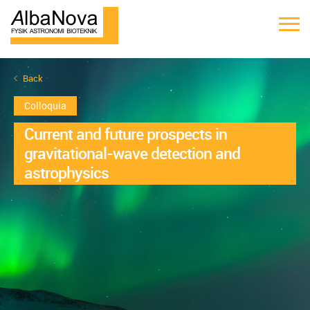
Back
Colloquia
Current and future prospects in
gravitational-wave detection and
astrophysics