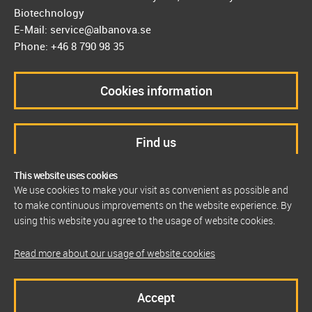
Biotechnology
E-Mail: service@albanova.se
Phone: +46 8 790 98 35
Cookies information
Find us
This website uses cookies
We use cookies to make your visit as convenient as possible and
to make continuous improvements on the website experience. By
using this website you agree to the usage of website cookies.
Read more about our usage of website cookies
Accept