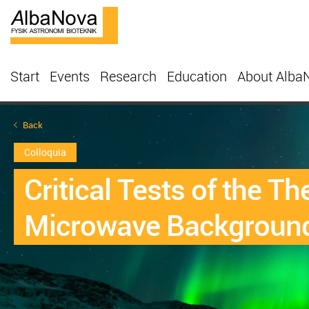
Start
Events
Research
Education
About Alba
Back
Colloquia
Critical Tests of the T
Microwave Backgroun