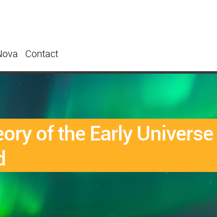
Nova
Contact
heory of the Early Univers
d