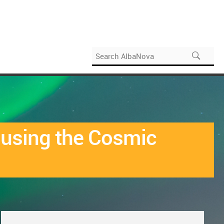
e using the Cosmic