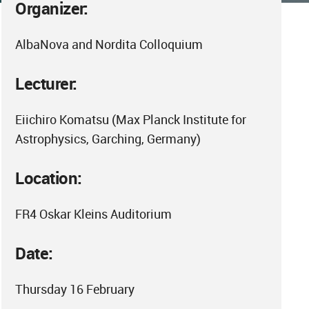
Organizer:
AlbaNova and Nordita Colloquium
Lecturer:
Eiichiro Komatsu (Max Planck Institute for
Astrophysics, Garching, Germany)
Location:
FR4 Oskar Kleins Auditorium
Date:
Thursday 16 February