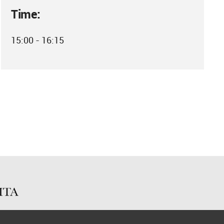
Time:
15:00 - 16:15