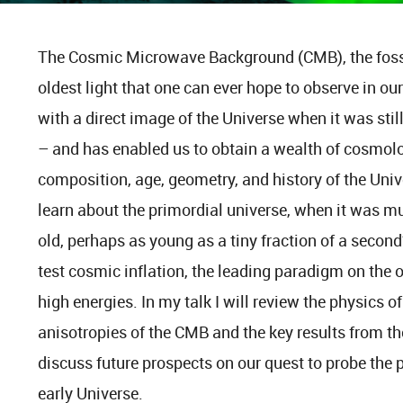
The Cosmic Microwave Background (CMB), the fossil 
oldest light that one can ever hope to observe in o
with a direct image of the Universe when it was stil
– and has enabled us to obtain a wealth of cosmolo
composition, age, geometry, and history of the Univ
learn about the primordial universe, when it was 
old, perhaps as young as a tiny fraction of a second?
test cosmic inflation, the leading paradigm on the or
high energies. In my talk I will review the physics 
anisotropies of the CMB and the key results from t
discuss future prospects on our quest to probe the p
early Universe.