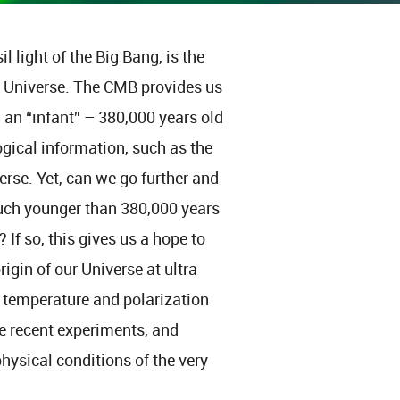
light of the Big Bang, is the
ur Universe. The CMB provides us
l an “infant” – 380,000 years old
gical information, such as the
erse. Yet, can we go further and
much younger than 380,000 years
 If so, this gives us a hope to
igin of our Universe at ultra
of temperature and polarization
he recent experiments, and
hysical conditions of the very