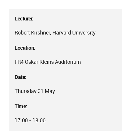
Lecturer:
Robert Kirshner, Harvard University
Location:
FR4 Oskar Kleins Auditorium
Date:
Thursday 31 May
Time:
17:00 - 18:00