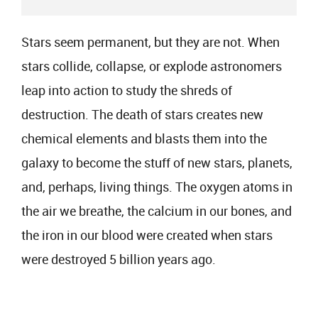
Stars seem permanent, but they are not. When
stars collide, collapse, or explode astronomers
leap into action to study the shreds of
destruction. The death of stars creates new
chemical elements and blasts them into the
galaxy to become the stuff of new stars, planets,
and, perhaps, living things. The oxygen atoms in
the air we breathe, the calcium in our bones, and
the iron in our blood were created when stars
were destroyed 5 billion years ago.