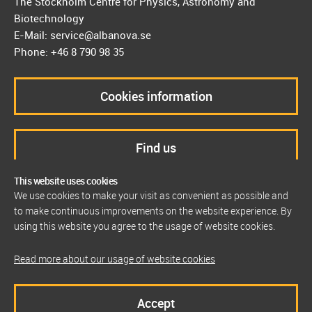
The Stockholm Centre for Physics, Astronomy and
Biotechnology
E-Mail: service@albanova.se
Phone: +46 8 790 98 35
Cookies information
Find us
This website uses cookies
We use cookies to make your visit as convenient as possible and
to make continuous improvements on the website experience. By
using this website you agree to the usage of website cookies.
Read more about our usage of website cookies
Accept