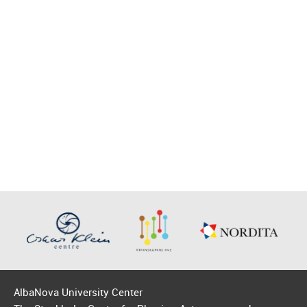
AlbaNova University Center