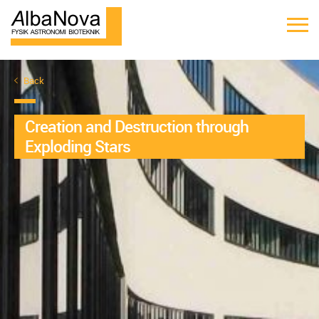
Back
Creation and Destruction through
Exploding Stars