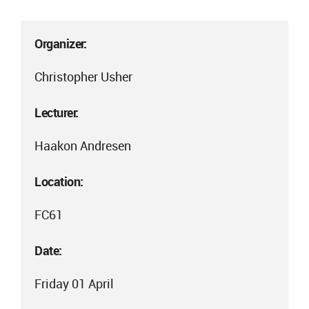
Organizer:
Christopher Usher
Lecturer:
Haakon Andresen
Location:
FC61
Date:
Friday 01 April