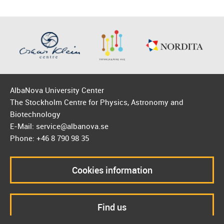
AlbaNova University Center
The Stockholm Centre for Physics, Astronomy and
Biotechnology
E-Mail: service@albanova.se
Phone: +46 8 790 98 35
Cookies information
Find us