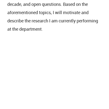
decade, and open questions. Based on the
aforementioned topics, I will motivate and
describe the research I am currently performing
at the department.