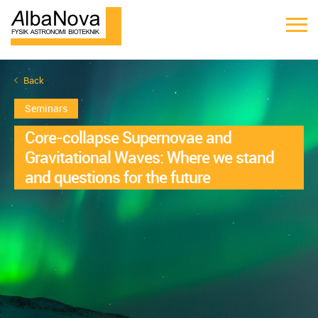
Back
Seminars
Core-collapse Supernovae and
Gravitational Waves: Where we stand
and questions for the future