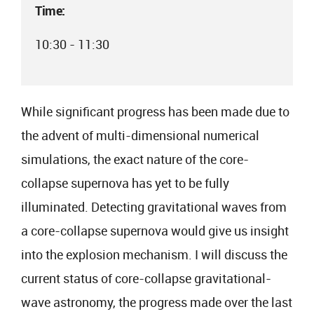
Time:
10:30 - 11:30
While significant progress has been made due to
the advent of multi-dimensional numerical
simulations, the exact nature of the core-
collapse supernova has yet to be fully
illuminated. Detecting gravitational waves from
a core-collapse supernova would give us insight
into the explosion mechanism. I will discuss the
current status of core-collapse gravitational-
wave astronomy, the progress made over the last