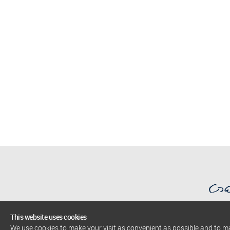
This website uses cookies
We use cookies to make your visit as convenient as possible and to 