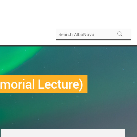
morial Lecture)