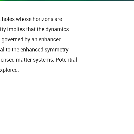
k holes whose horizons are
vity implies that the dynamics
is governed by an enhanced
cal to the enhanced symmetry
ndensed matter systems. Potential
xplored.