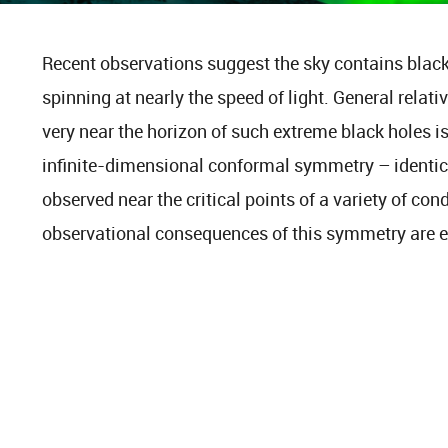
Recent observations suggest the sky contains blac
spinning at nearly the speed of light. General relati
very near the horizon of such extreme black holes 
infinite-dimensional conformal symmetry – identi
observed near the critical points of a variety of co
observational consequences of this symmetry are e