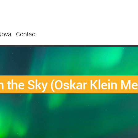
Nova
Contact
 the Sky (Oskar Klein Me