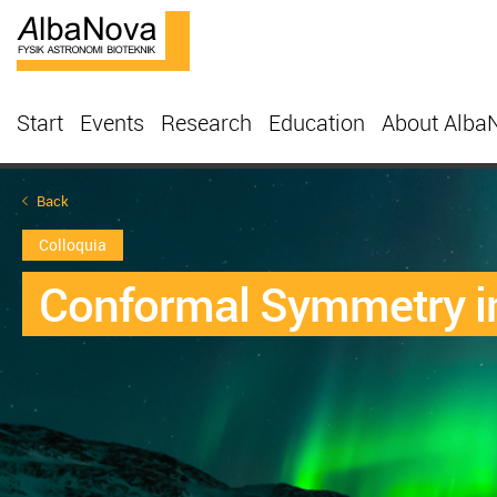
Start
Events
Research
Education
About Alba
Back
Colloquia
Conformal Symmetry in