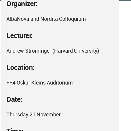
Organizer:
AlbaNova and Nordita Colloquium
Lecturer:
Andrew Strominger (Harvard University)
Location:
FR4 Oskar Kleins Auditorium
Date:
Thursday 20 November