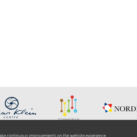
make continuous improvements on the website experience.