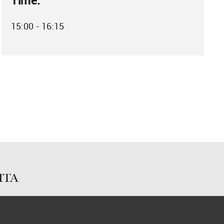
Time:
15:00 - 16:15