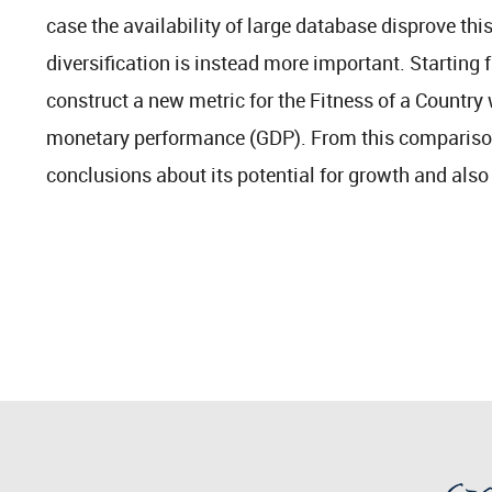
case the availability of large database disprove t
diversification is instead more important. Starting
construct a new metric for the Fitness of a Country
monetary performance (GDP). From this comparison
conclusions about its potential for growth and also i