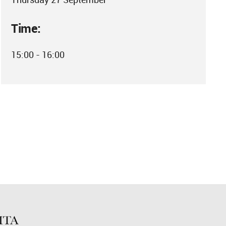
Time:
15:00 - 16:00