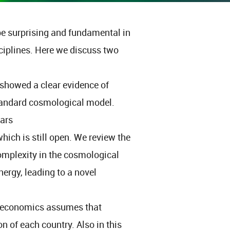
be surprising and fundamental in
ciplines. Here we discuss two
 showed a clear evidence of
tandard cosmological model.
ears
ich is still open. We review the
 complexity in the cosmological
nergy, leading to a novel
l economics assumes that
on of each country. Also in this