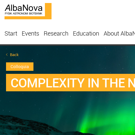
Start
Events
Research
Education
About Alba
Back
Colloquia
COMPLEXITY IN THE 