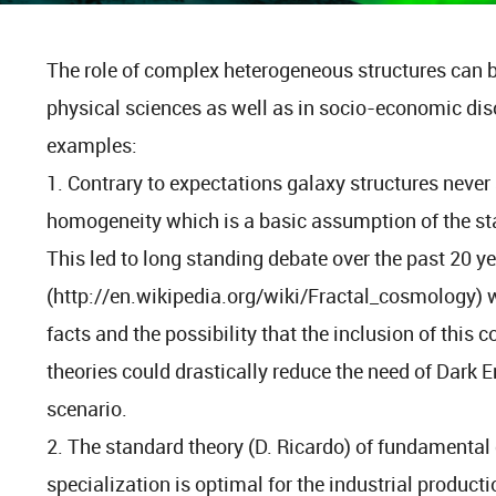
The role of complex heterogeneous structures can 
physical sciences as well as in socio-economic dis
examples:
1. Contrary to expectations galaxy structures never
homogeneity which is a basic assumption of the s
This led to long standing debate over the past 20 y
(http://en.wikipedia.org/wiki/Fractal_cosmology) wh
facts and the possibility that the inclusion of this
theories could drastically reduce the need of Dark E
scenario.
2. The standard theory (D. Ricardo) of fundamenta
specialization is optimal for the industrial producti