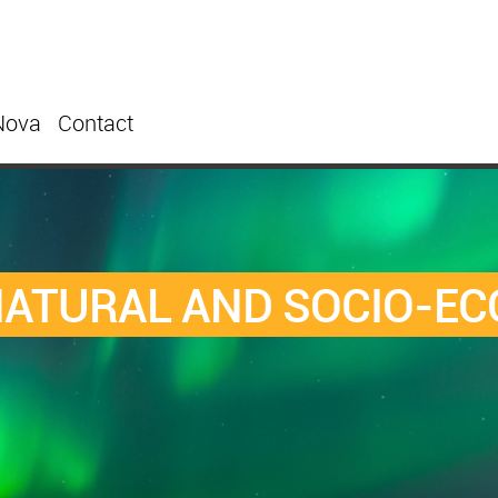
Nova
Contact
NATURAL AND SOCIO-E