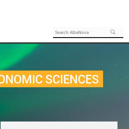
CONOMIC SCIENCES