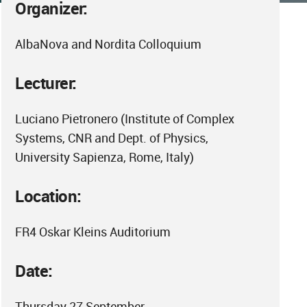
Organizer:
AlbaNova and Nordita Colloquium
Lecturer:
Luciano Pietronero (Institute of Complex
Systems, CNR and Dept. of Physics,
University Sapienza, Rome, Italy)
Location:
FR4 Oskar Kleins Auditorium
Date:
Thursday 27 September