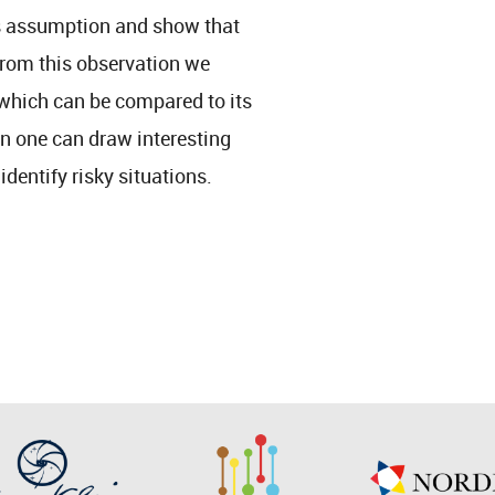
his assumption and show that
 from this observation we
 which can be compared to its
 one can draw interesting
dentify risky situations.