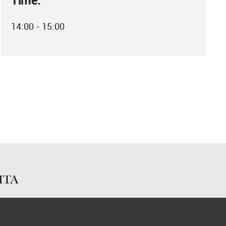
Time:
14:00 - 15:00