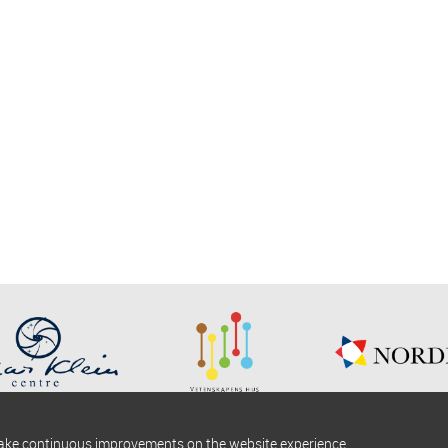
make continuous improvements on the website experience.