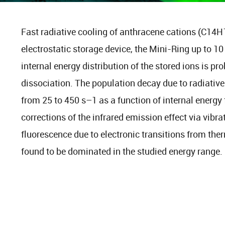
Fast radiative cooling of anthracene cations (C14H
electrostatic storage device, the Mini-Ring up to 10
internal energy distribution of the stored ions is p
dissociation. The population decay due to radiativ
from 25 to 450 s–1 as a function of internal energy f
corrections of the infrared emission effect via vibra
fluorescence due to electronic transitions from ther
found to be dominated in the studied energy range.