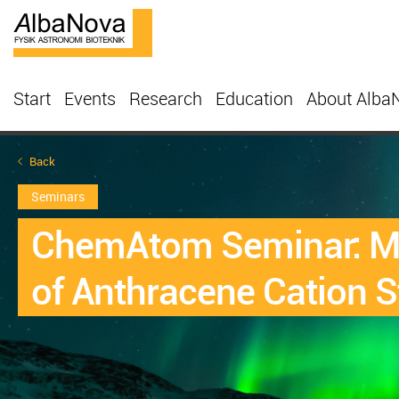
Start
Events
Research
Education
About Alba
Back
Seminars
ChemAtom Seminar: Mi
of Anthracene Cation St