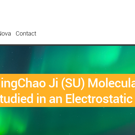
Nova
Contact
ngChao Ji (SU) Molecula
udied in an Electrostatic