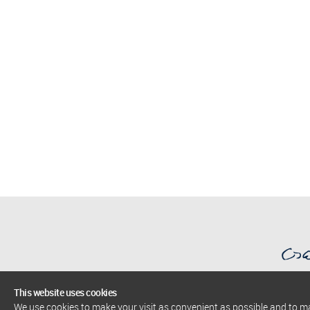
This website uses cookies
We use cookies to make your visit as convenient as possible and to 