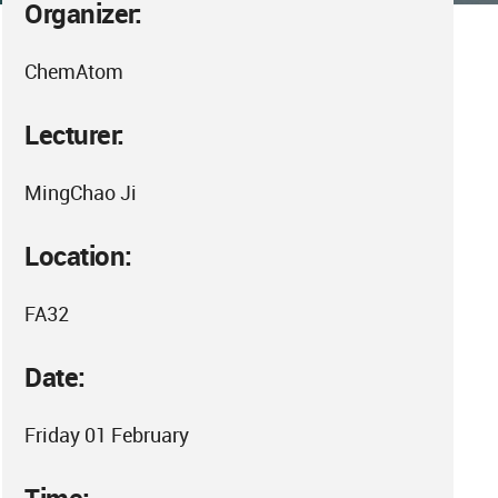
Organizer:
ChemAtom
Lecturer:
MingChao Ji
Location:
FA32
Date:
Friday 01 February