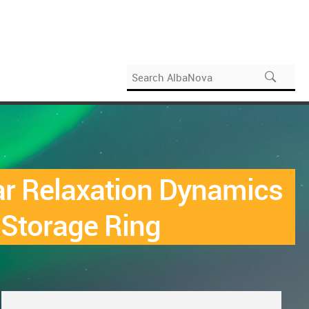
r Relaxation Dynamics
 Storage Ring