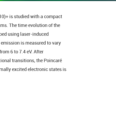
10)+ is studied with a compact
 ms. The time evolution of the
robed using laser-induced
e emission is measured to vary
rom 6 to 7.4 eV. After
tional transitions, the Poincaré
mally excited electronic states is