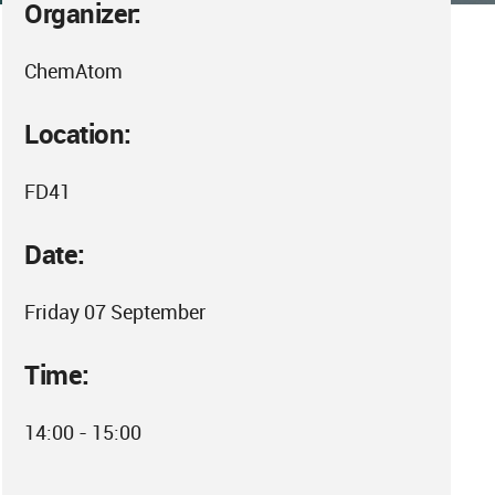
Organizer:
ChemAtom
Location:
FD41
Date:
Friday 07 September
Time:
14:00 - 15:00