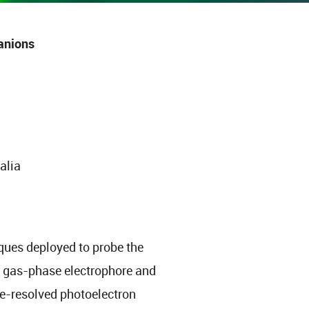
anions
alia
iques deployed to probe the
” gas-phase electrophore and
me-resolved photoelectron