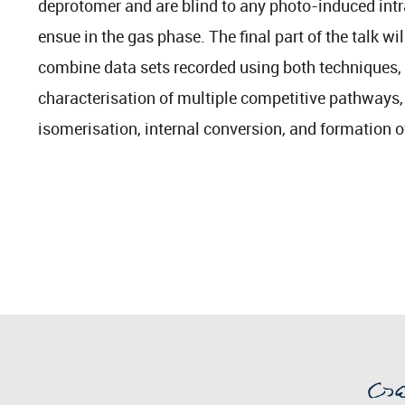
deprotomer and are blind to any photo-induced int
ensue in the gas phase. The final part of the talk will
combine data sets recorded using both techniques, 
characterisation of multiple competitive pathways
isomerisation, internal conversion, and formation o