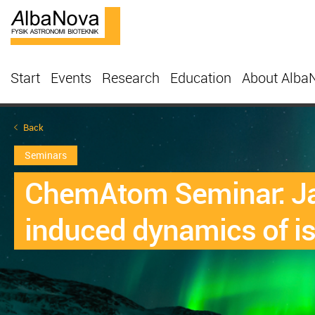
Start
Events
Research
Education
About Alba
Back
Seminars
ChemAtom Seminar: Jam
induced dynamics of i