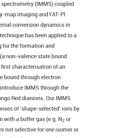
s spectrometry (IMMS) coupled
ocity-map imaging and FAT-PI
ernal conversion dynamics in
 technique has been applied to a
g for the formation and
(a non-valence state bound
 first characterisation of an
te bound through electron
ll introduce IMMS through the
ongo Red dianions. Our IMMS
nses of ‘shape-selected’ ions by
n with a buffer gas (e.g. N
or
2
re not selective for one isomer or