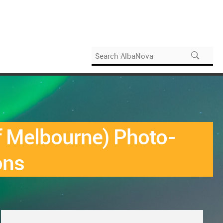
f Melbourne) Photo-
ons