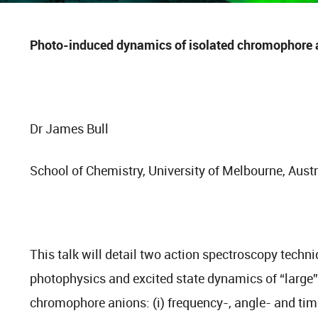
Photo-induced dynamics of isolated chromophore 
Dr James Bull
School of Chemistry, University of Melbourne, Austr
This talk will detail two action spectroscopy techn
photophysics and excited state dynamics of “large
chromophore anions: (i) frequency-, angle- and ti