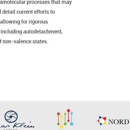
ramolecular processes that may
 detail current efforts to
allowing for rigorous
, including autodetachment,
f non-valence states.