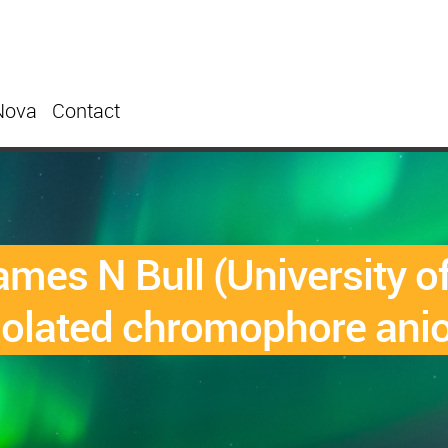
Nova
Contact
es N Bull (University o
solated chromophore ani