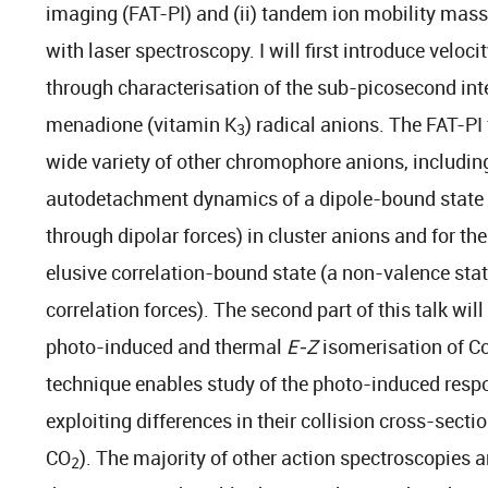
imaging (FAT-PI) and (ii) tandem ion mobility mas
with laser spectroscopy. I will first introduce vel
through characterisation of the sub-picosecond int
menadione (vitamin K
) radical anions. The FAT-PI
3
wide variety of other chromophore anions, includin
autodetachment dynamics of a dipole-bound state 
through dipolar forces) in cluster anions and for the
elusive correlation-bound state (a non-valence sta
correlation forces). The second part of this talk wi
photo-induced and thermal
E-Z
isomerisation of C
technique enables study of the photo-induced respo
exploiting differences in their collision cross-sectio
CO
). The majority of other action spectroscopies a
2