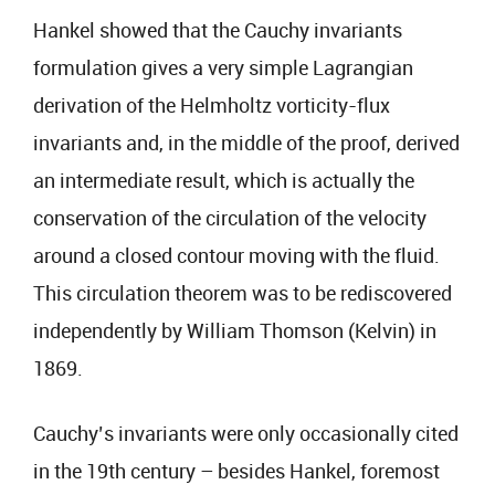
Hankel showed that the Cauchy invariants
formulation gives a very simple Lagrangian
derivation of the Helmholtz vorticity-flux
invariants and, in the middle of the proof, derived
an intermediate result, which is actually the
conservation of the circulation of the velocity
around a closed contour moving with the fluid.
This circulation theorem was to be rediscovered
independently by William Thomson (Kelvin) in
1869.
Cauchy’s invariants were only occasionally cited
in the 19th century – besides Hankel, foremost