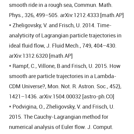
smooth ride in a rough sea, Commun. Math.
Phys., 326, 499–505. arXiv:1212.4333 [math.AP]
* Zheligovsky, V. and Frisch, U. 2014. Time-
analyticity of Lagrangian particle trajectories in
ideal fluid flow, J. Fluid Mech., 749, 404–430.
arXiv:1312.6320 [math.AP]
* Rampf, C., Villone, B and Frisch, U. 2015. How
smooth are particle trajectories in a Lambda-
CDM Universe?, Mon. Not. R. Astron. Soc., 452},
1421–1436. arXiv:1504.00032 [astro-ph.CO]
* Podvigina, O., Zheligovsky, V. and Frisch, U.
2015. The Cauchy-Lagrangian method for
numerical analysis of Euler flow. J. Comput.