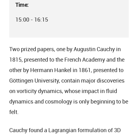
Time:
15:00 - 16:15
Two prized papers, one by Augustin Cauchy in
1815, presented to the French Academy and the
other by Hermann Hankel in 1861, presented to
Göttingen University, contain major discoveries
on vorticity dynamics, whose impact in fluid
dynamics and cosmology is only beginning to be
felt.
Cauchy found a Lagrangian formulation of 3D