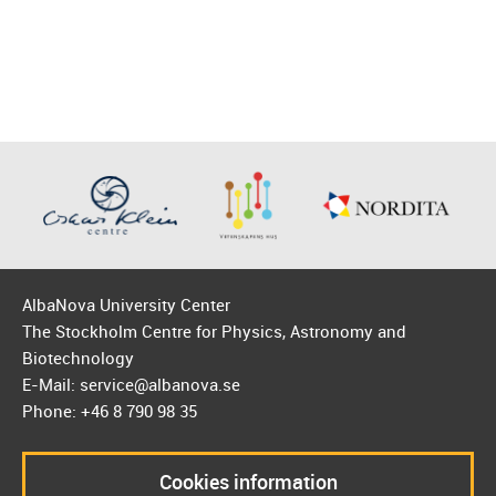
AlbaNova University Center
The Stockholm Centre for Physics, Astronomy and
Biotechnology
E-Mail: service@albanova.se
Phone: +46 8 790 98 35
Cookies information