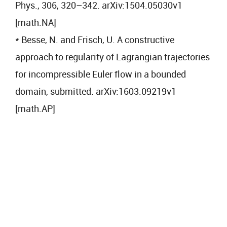
Phys., 306, 320–342. arXiv:1504.05030v1
[math.NA]
* Besse, N. and Frisch, U. A constructive
approach to regularity of Lagrangian trajectories
for incompressible Euler flow in a bounded
domain, submitted. arXiv:1603.09219v1
[math.AP]