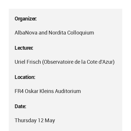
Organizer:
AlbaNova and Nordita Colloquium
Lecturer:
Uriel Frisch (Observatoire de la Cote d'Azur)
Location:
FR4 Oskar Kleins Auditorium
Date:
Thursday 12 May