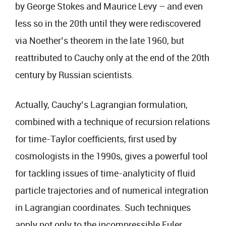
by George Stokes and Maurice Levy – and even
less so in the 20th until they were rediscovered
via Noether’s theorem in the late 1960, but
reattributed to Cauchy only at the end of the 20th
century by Russian scientists.
Actually, Cauchy’s Lagrangian formulation,
combined with a technique of recursion relations
for time-Taylor coefficients, first used by
cosmologists in the 1990s, gives a powerful tool
for tackling issues of time-analyticity of fluid
particle trajectories and of numerical integration
in Lagrangian coordinates. Such techniques
apply not only to the incompressible Euler