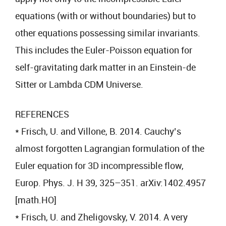
equations (with or without boundaries) but to
other equations possessing similar invariants.
This includes the Euler-Poisson equation for
self-gravitating dark matter in an Einstein-de
Sitter or Lambda CDM Universe.
REFERENCES
* Frisch, U. and Villone, B. 2014. Cauchy’s
almost forgotten Lagrangian formulation of the
Euler equation for 3D incompressible flow,
Europ. Phys. J. H 39, 325–351. arXiv:1402.4957
[math.HO]
* Frisch, U. and Zheligovsky, V. 2014. A very