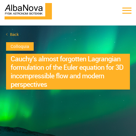
Back
Colloquia
Cauchy's almost forgotten Lagrangian
formulation of the Euler equation for 3D
incompressible flow and modern
perspectives