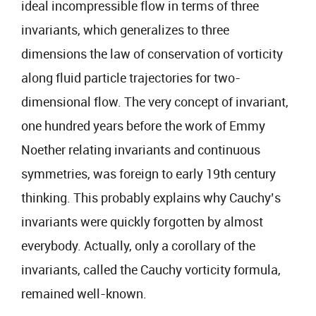
ideal incompressible flow in terms of three
invariants, which generalizes to three
dimensions the law of conservation of vorticity
along fluid particle trajectories for two-
dimensional flow. The very concept of invariant,
one hundred years before the work of Emmy
Noether relating invariants and continuous
symmetries, was foreign to early 19th century
thinking. This probably explains why Cauchy’s
invariants were quickly forgotten by almost
everybody. Actually, only a corollary of the
invariants, called the Cauchy vorticity formula,
remained well-known.