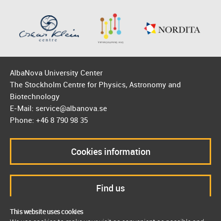
AlbaNova University Center
The Stockholm Centre for Physics, Astronomy and
Biotechnology
E-Mail: service@albanova.se
Phone: +46 8 790 98 35
Cookies information
Find us
This website uses cookies