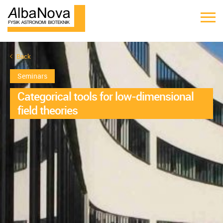
Back
Seminars
Categorical tools for low-dimensional
field theories