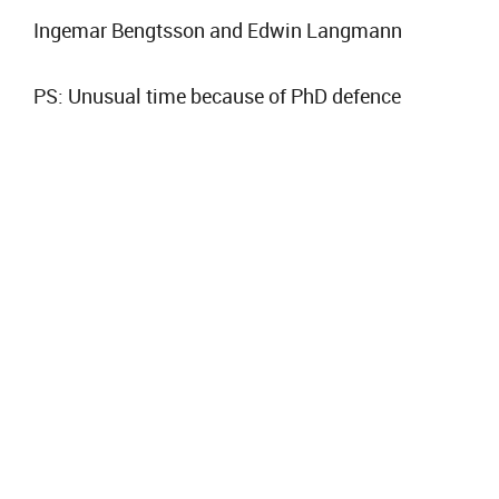
Ingemar Bengtsson and Edwin Langmann
PS: Unusual time because of PhD defence