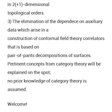
in 2(+1)-dimensional
topological orders.
3) The elimination of the dependece on auxiliary
data which arise in a
construction of conformal field theory correlators
that is based on
pair-of-pants decompositions of surfaces.
Pertinent concepts from category theory will be
explained on the spot;
no prior knowledge of category theory is
assumed.
Welcome!