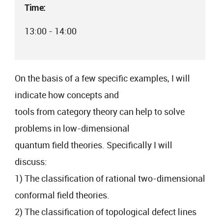
Time:
13:00 - 14:00
On the basis of a few specific examples, I will
indicate how concepts and
tools from category theory can help to solve
problems in low-dimensional
quantum field theories. Specifically I will
discuss:
1) The classification of rational two-dimensional
conformal field theories.
2) The classification of topological defect lines