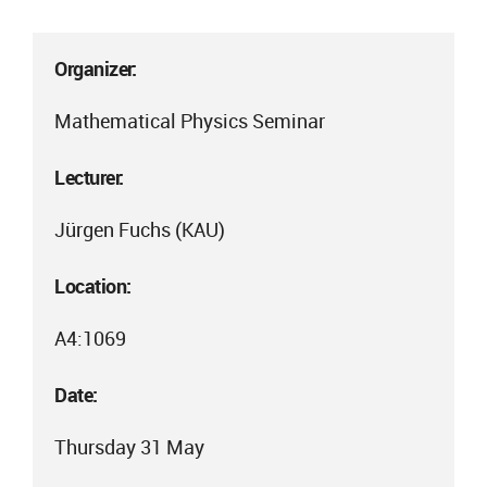
Organizer:
Mathematical Physics Seminar
Lecturer:
Jürgen Fuchs (KAU)
Location:
A4:1069
Date:
Thursday 31 May