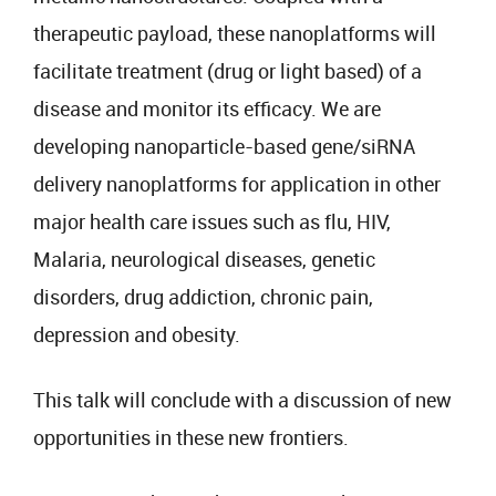
therapeutic payload, these nanoplatforms will
facilitate treatment (drug or light based) of a
disease and monitor its efficacy. We are
developing nanoparticle-based gene/siRNA
delivery nanoplatforms for application in other
major health care issues such as flu, HIV,
Malaria, neurological diseases, genetic
disorders, drug addiction, chronic pain,
depression and obesity.
This talk will conclude with a discussion of new
opportunities in these new frontiers.