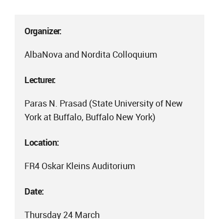
Organizer:
AlbaNova and Nordita Colloquium
Lecturer:
Paras N. Prasad (State University of New
York at Buffalo, Buffalo New York)
Location:
FR4 Oskar Kleins Auditorium
Date:
Thursday 24 March