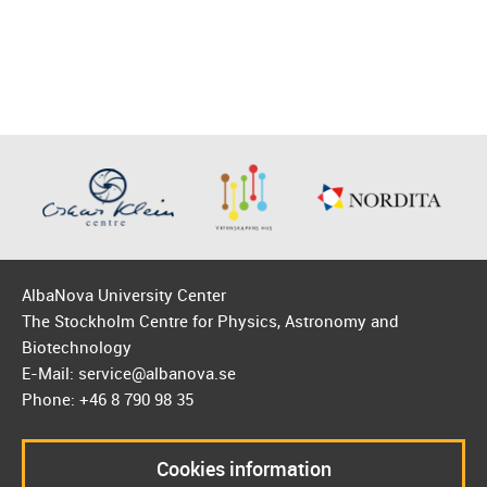
AlbaNova University Center
The Stockholm Centre for Physics, Astronomy and
Biotechnology
E-Mail: service@albanova.se
Phone: +46 8 790 98 35
Cookies information