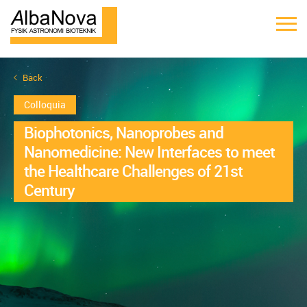
Back
Colloquia
Biophotonics, Nanoprobes and
Nanomedicine: New Interfaces to meet
the Healthcare Challenges of 21st
Century