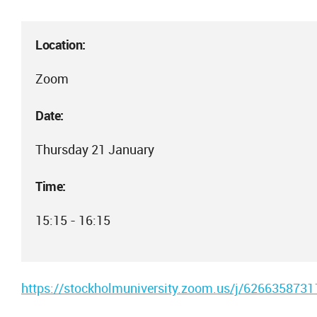
Location:
Zoom
Date:
Thursday 21 January
Time:
15:15 - 16:15
https://stockholmuniversity.zoom.us/j/6266358731