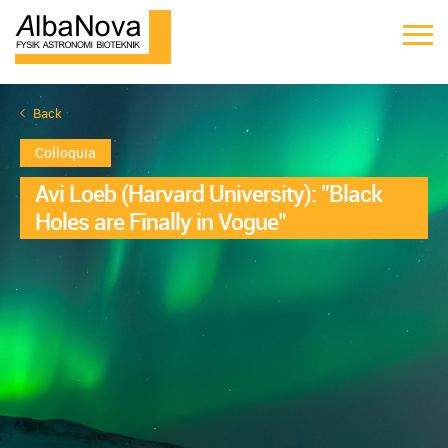
Back
Colloquia
Avi Loeb (Harvard University): "Black
Holes are Finally in Vogue"