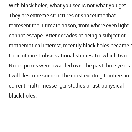
With black holes, what you see is not what you get.
They are extreme structures of spacetime that
represent the ultimate prison, from where even light
cannot escape. After decades of being a subject of
mathematical interest, recently black holes became 
topic of direct observational studies, for which two
Nobel prizes were awarded over the past three years.
I will describe some of the most exciting frontiers in
current multi-messenger studies of astrophysical
black holes.