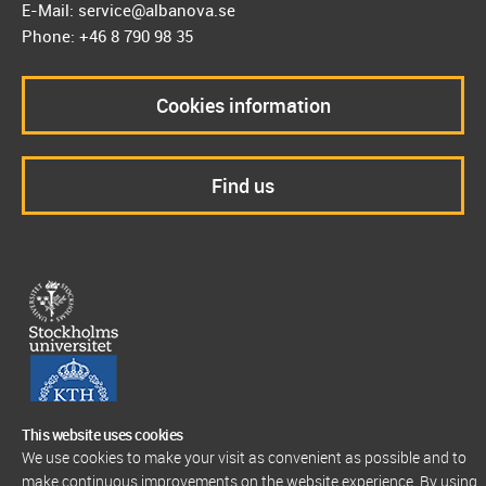
E-Mail: service@albanova.se
Phone: +46 8 790 98 35
Cookies information
Find us
This website uses cookies
We use cookies to make your visit as convenient as possible and to
make continuous improvements on the website experience. By using