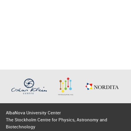
AlbaNova University Center
The Stockholm Centre for Physics, Astronomy and
Biotechnology