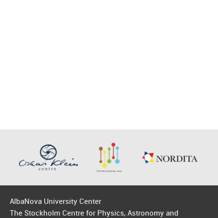
AlbaNova University Center
The Stockholm Centre for Physics, Astronomy and