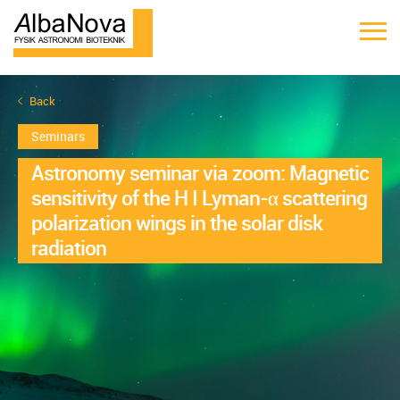
Back
Seminars
Astronomy seminar via zoom: Magnetic
sensitivity of the H I Lyman-α scattering
polarization wings in the solar disk
radiation