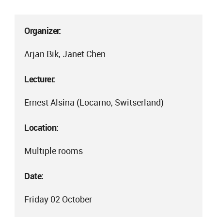
Organizer:
Arjan Bik, Janet Chen
Lecturer:
Ernest Alsina (Locarno, Switserland)
Location:
Multiple rooms
Date:
Friday 02 October