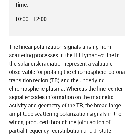
Time:
10:30 - 12:00
The linear polarization signals arising from
scattering processes in the H I Lyman-α line in
the solar disk radiation represent a valuable
observable for probing the chromosphere-corona
transition region (TR) and the underlying
chromospheric plasma. Whereas the line-center
signal encodes information on the magnetic
activity and geometry of the TR, the broad large-
amplitude scattering polarization signals in the
wings, produced through the joint action of
partial frequency redistribution and J-state