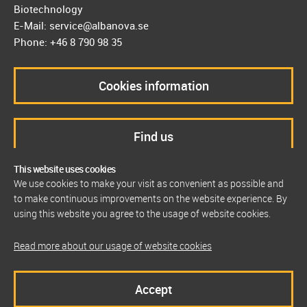
Biotechnology
E-Mail: service@albanova.se
Phone: +46 8 790 98 35
Cookies information
Find us
This website uses cookies
We use cookies to make your visit as convenient as possible and
to make continuous improvements on the website experience. By
using this website you agree to the usage of website cookies.
Read more about our usage of website cookies
Accept