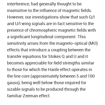
interference, had generally thought to be
insensitive to the influence of magnetic fields.
However, our investigations show that such Q/I
and U/I wing signals are in fact sensitive to the
presence of chromospheric magnetic fields with
a significant longitudinal component. This
sensitivity arises from the magneto-optical (MO)
effects that introduce a coupling between the
transfer equations for Stokes Q and U and it
becomes appreciable for field strengths similar
to those for which the Hanle effect operates in
the line core (approximately between 5 and 100
gauss), being well below those required for
sizable signals to be produced through the
familiar Zeeman effect.