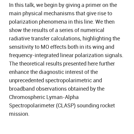
In this talk, we begin by giving a primer on the
main physical mechanisms that give rise to
polarization phenomena in this line. We then
show the results of a series of numerical
radiative transfer calculations, highlighting the
sensitivity to MO effects both in its wing and
frequency-integrated linear polarization signals.
The theoretical results presented here further
enhance the diagnostic interest of the
unprecedented spectropolarimetric and
broadband observations obtained by the
Chromospheric Lyman-Alpha
Spectropolarimeter (CLASP) sounding rocket
mission.