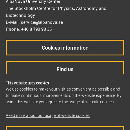
AlbaNova University Center
The Stockholm Centre for Physics, Astronomy and
Biotechnology
E-Mail: service@albanova.se
Phone: +46 8 790 98 35
Cookies information
Find us
This website uses cookies
We use cookies to make your visit as convenient as possible and
to make continuous improvements on the website experience. By
using this website you agree to the usage of website cookies.
Read more about our usage of website cookies