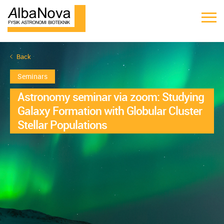
Back
Seminars
Astronomy seminar via zoom: Studying
Galaxy Formation with Globular Cluster
Stellar Populations