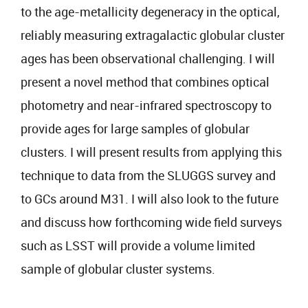
to the age-metallicity degeneracy in the optical,
reliably measuring extragalactic globular cluster
ages has been observational challenging. I will
present a novel method that combines optical
photometry and near-infrared spectroscopy to
provide ages for large samples of globular
clusters. I will present results from applying this
technique to data from the SLUGGS survey and
to GCs around M31. I will also look to the future
and discuss how forthcoming wide field surveys
such as LSST will provide a volume limited
sample of globular cluster systems.