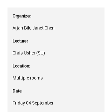
Organizer:
Arjan Bik, Janet Chen
Lecturer:
Chris Usher (SU)
Location:
Multiple rooms
Date:
Friday 04 September