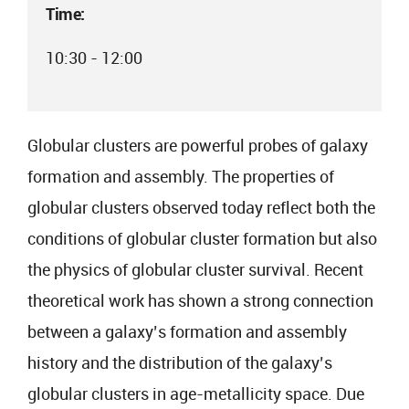
Time:
10:30 - 12:00
Globular clusters are powerful probes of galaxy
formation and assembly. The properties of
globular clusters observed today reflect both the
conditions of globular cluster formation but also
the physics of globular cluster survival. Recent
theoretical work has shown a strong connection
between a galaxy’s formation and assembly
history and the distribution of the galaxy’s
globular clusters in age-metallicity space. Due