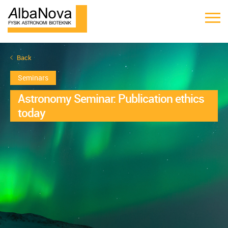
Back
Seminars
Astronomy Seminar: Publication ethics
today