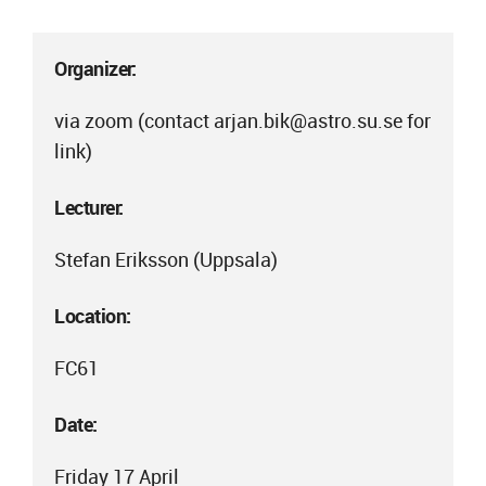
Organizer:
via zoom (contact arjan.bik@astro.su.se for
link)
Lecturer:
Stefan Eriksson (Uppsala)
Location:
FC61
Date:
Friday 17 April