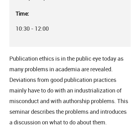
Time:
10:30 - 12:00
Publication ethics is in the public eye today as
many problems in academia are revealed.
Deviations from good publication practices
mainly have to do with an industrialization of
misconduct and with authorship problems. This
seminar describes the problems and introduces
a discussion on what to do about them.