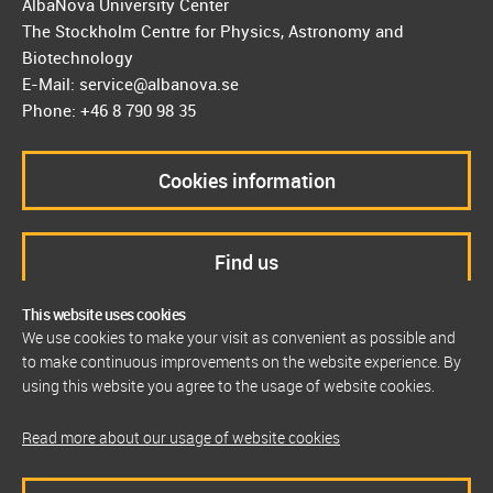
AlbaNova University Center
The Stockholm Centre for Physics, Astronomy and
Biotechnology
E-Mail: service@albanova.se
Phone: +46 8 790 98 35
Cookies information
Find us
This website uses cookies
We use cookies to make your visit as convenient as possible and
to make continuous improvements on the website experience. By
using this website you agree to the usage of website cookies.
Read more about our usage of website cookies