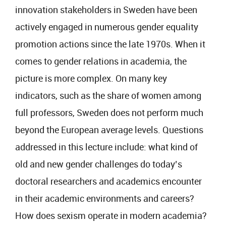
innovation stakeholders in Sweden have been
actively engaged in numerous gender equality
promotion actions since the late 1970s. When it
comes to gender relations in academia, the
picture is more complex. On many key
indicators, such as the share of women among
full professors, Sweden does not perform much
beyond the European average levels. Questions
addressed in this lecture include: what kind of
old and new gender challenges do today’s
doctoral researchers and academics encounter
in their academic environments and careers?
How does sexism operate in modern academia?