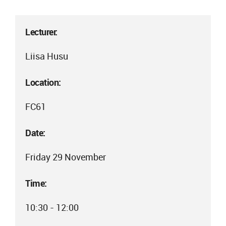
Lecturer:
Liisa Husu
Location:
FC61
Date:
Friday 29 November
Time:
10:30 - 12:00