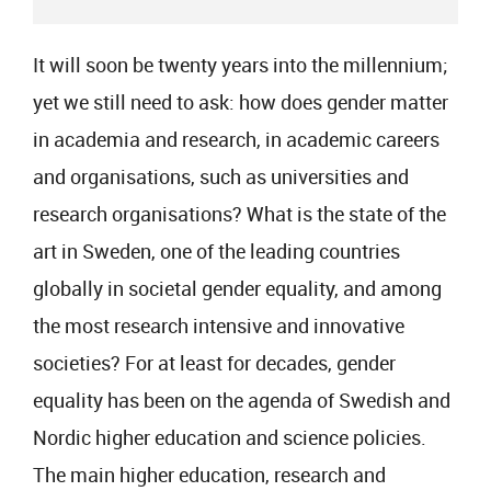
It will soon be twenty years into the millennium;
yet we still need to ask: how does gender matter
in academia and research, in academic careers
and organisations, such as universities and
research organisations? What is the state of the
art in Sweden, one of the leading countries
globally in societal gender equality, and among
the most research intensive and innovative
societies? For at least for decades, gender
equality has been on the agenda of Swedish and
Nordic higher education and science policies.
The main higher education, research and