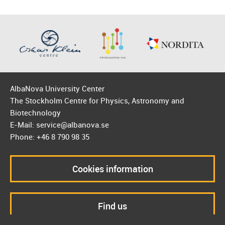
AlbaNova University Center
The Stockholm Centre for Physics, Astronomy and
Biotechnology
E-Mail: service@albanova.se
Phone: +46 8 790 98 35
Cookies information
Find us