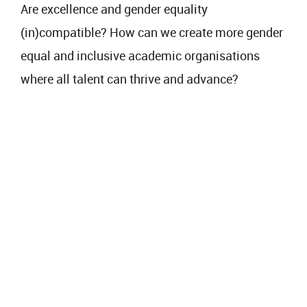
Are excellence and gender equality
(in)compatible? How can we create more gender
equal and inclusive academic organisations
where all talent can thrive and advance?