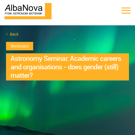
Back
Seminars
Astronomy Seminar: Academic careers
and organisations - does gender (still)
matter?