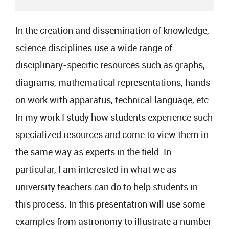
In the creation and dissemination of knowledge,
science disciplines use a wide range of
disciplinary-specific resources such as graphs,
diagrams, mathematical representations, hands
on work with apparatus, technical language, etc.
In my work I study how students experience such
specialized resources and come to view them in
the same way as experts in the field. In
particular, I am interested in what we as
university teachers can do to help students in
this process. In this presentation will use some
examples from astronomy to illustrate a number