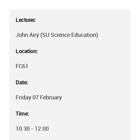
Lecturer:
John Airy (SU Science Education)
Location:
FC61
Date:
Friday 07 February
Time:
10:30 - 12:00