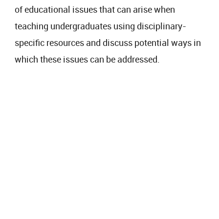
of educational issues that can arise when
teaching undergraduates using disciplinary-
specific resources and discuss potential ways in
which these issues can be addressed.