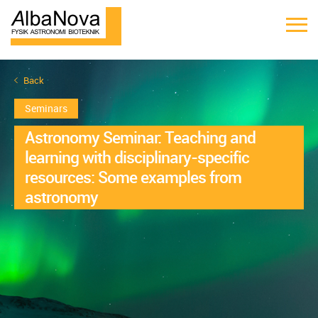
Back
Seminars
Astronomy Seminar: Teaching and
learning with disciplinary-specific
resources: Some examples from
astronomy