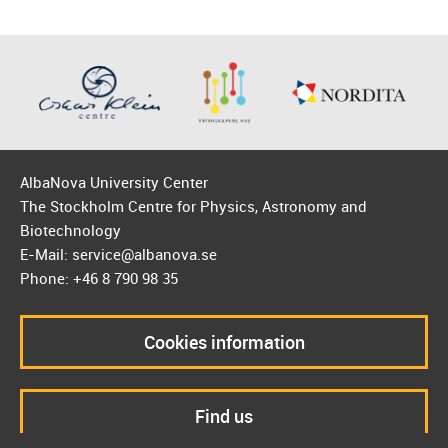
AlbaNova University Center
The Stockholm Centre for Physics, Astronomy and
Biotechnology
E-Mail: service@albanova.se
Phone: +46 8 790 98 35
Cookies information
Find us