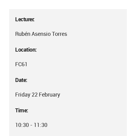
Lecturer:
Rubén Asensio Torres
Location:
FC61
Date:
Friday 22 February
Time:
10:30 - 11:30