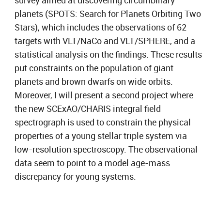
survey aimed at discovering circumbinary
planets (SPOTS: Search for Planets Orbiting Two
Stars), which includes the observations of 62
targets with VLT/NaCo and VLT/SPHERE, and a
statistical analysis on the findings. These results
put constraints on the population of giant
planets and brown dwarfs on wide orbits.
Moreover, I will present a second project where
the new SCExAO/CHARIS integral field
spectrograph is used to constrain the physical
properties of a young stellar triple system via
low-resolution spectroscopy. The observational
data seem to point to a model age-mass
discrepancy for young systems.