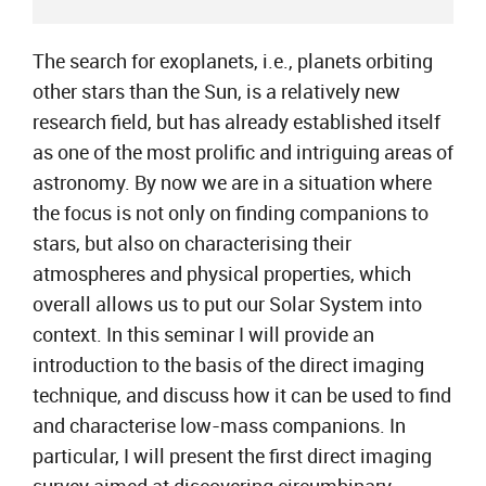
The search for exoplanets, i.e., planets orbiting
other stars than the Sun, is a relatively new
research field, but has already established itself
as one of the most prolific and intriguing areas of
astronomy. By now we are in a situation where
the focus is not only on finding companions to
stars, but also on characterising their
atmospheres and physical properties, which
overall allows us to put our Solar System into
context. In this seminar I will provide an
introduction to the basis of the direct imaging
technique, and discuss how it can be used to find
and characterise low-mass companions. In
particular, I will present the first direct imaging