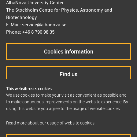
AlbaNova University Center
The Stockholm Centre for Physics, Astronomy and
Biotechnology
E-Mail: service@albanova.se
Phone: +46 8 790 98 35
Cookies information
Find us
This website uses cookies
We use cookies to make your visit as convenient as possible and
to make continuous improvements on the website experience. By
using this website you agree to the usage of website cookies.
Read more about our usage of website cookies