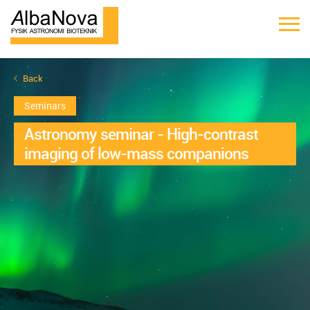
Back
Seminars
Astronomy seminar - High-contrast
imaging of low-mass companions