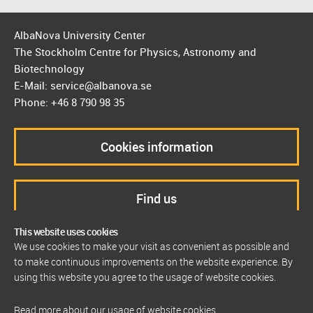
AlbaNova University Center
The Stockholm Centre for Physics, Astronomy and
Biotechnology
E-Mail: service@albanova.se
Phone: +46 8 790 98 35
Cookies information
Find us
This website uses cookies
We use cookies to make your visit as convenient as possible and
to make continuous improvements on the website experience. By
using this website you agree to the usage of website cookies.
Read more about our usage of website cookies