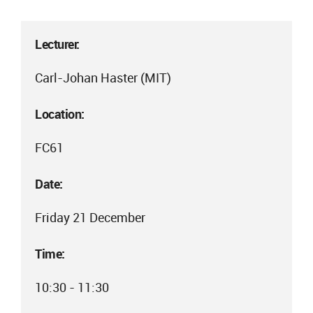
Lecturer:
Carl-Johan Haster (MIT)
Location:
FC61
Date:
Friday 21 December
Time:
10:30 - 11:30