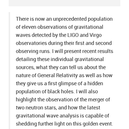
There is now an unprecedented population
of eleven observations of gravitational
waves detected by the LIGO and Virgo
observatories during their first and second
observing runs. I will present recent results
detailing these individual gravitational
sources, what they can tell us about the
nature of General Relativity as well as how
they give us a first glimpse of a hidden
population of black holes. I will also
highlight the observation of the merger of
two neutron stars, and how the latest
gravitational wave analysis is capable of
shedding further light on this golden event.