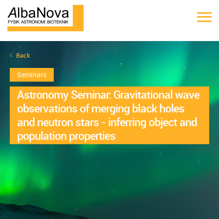
Back
Seminars
Astronomy Seminar: Gravitational wave
observations of merging black holes
and neutron stars - inferring object and
population properties