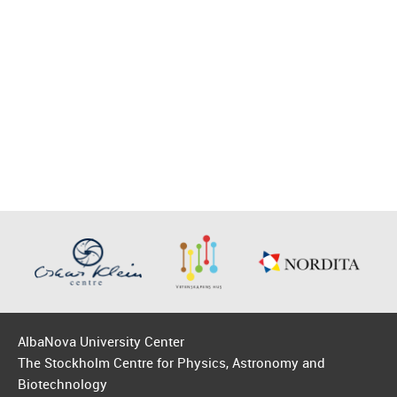
AlbaNova University Center
The Stockholm Centre for Physics, Astronomy and
Biotechnology