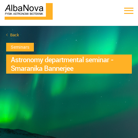
Back
Seminars
Astronomy departmental seminar -
Smaranika Bannerjee