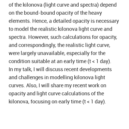
of the kilonova (light curve and spectra) depend
on the bound-bound opacity of the heavy
elements. Hence, a detailed opacity is necessary
to model the realistic kilonova light curve and
spectra. However, such calculations for opacity,
and correspondingly, the realistic light curve,
were largely unavailable, especially for the
condition suitable at an early time (t < 1 day).
In my talk, I will discuss recent developments
and challenges in modelling kilonova light
curves. Also, I will share my recent work on
opacity and light curve calculations of the
kilonova, focusing on early time (t < 1 day).