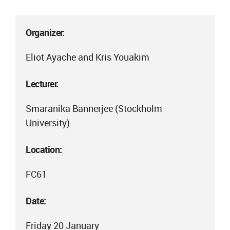
Organizer:
Eliot Ayache and Kris Youakim
Lecturer:
Smaranika Bannerjee (Stockholm
University)
Location:
FC61
Date:
Friday 20 January