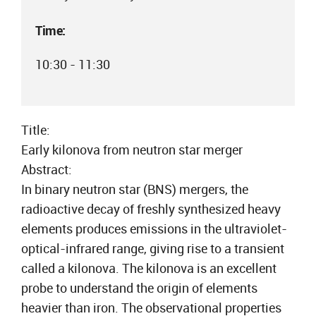
Time:
10:30 - 11:30
Title:
Early kilonova from neutron star merger
Abstract:
In binary neutron star (BNS) mergers, the
radioactive decay of freshly synthesized heavy
elements produces emissions in the ultraviolet-
optical-infrared range, giving rise to a transient
called a kilonova. The kilonova is an excellent
probe to understand the origin of elements
heavier than iron. The observational properties