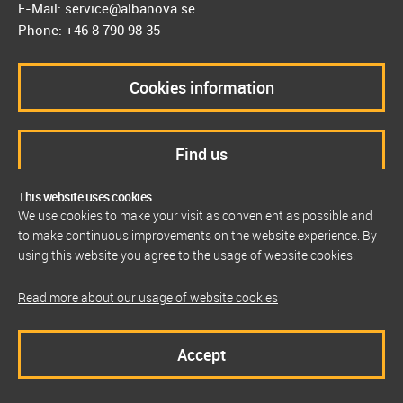
E-Mail: service@albanova.se
Phone: +46 8 790 98 35
Cookies information
Find us
This website uses cookies
We use cookies to make your visit as convenient as possible and
to make continuous improvements on the website experience. By
using this website you agree to the usage of website cookies.
Read more about our usage of website cookies
Accept