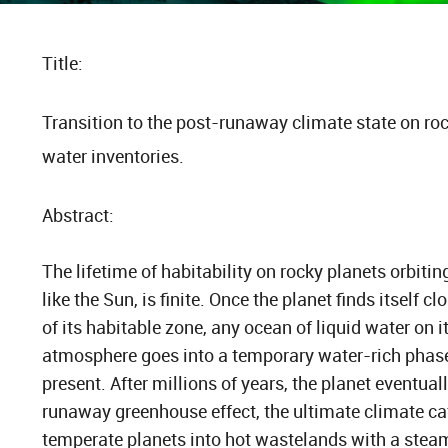
Title:
Transition to the post-runaway climate state on roc
water inventories.
Abstract:
The lifetime of habitability on rocky planets orbitin
like the Sun, is finite. Once the planet finds itself cl
of its habitable zone, any ocean of liquid water on 
atmosphere goes into a temporary water-rich phase 
present. After millions of years, the planet eventuall
runaway greenhouse effect, the ultimate climate cat
temperate planets into hot wastelands with a stea