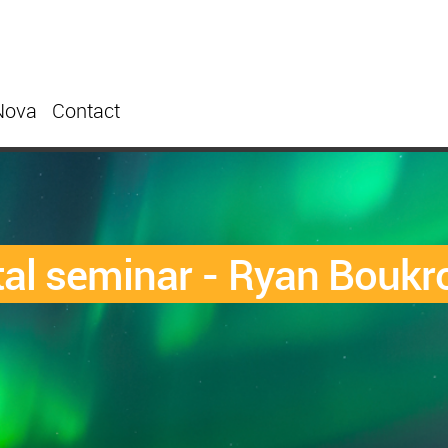
Nova
Contact
al seminar - Ryan Boukr