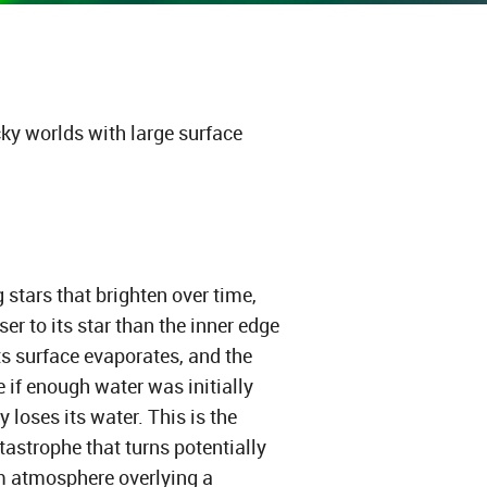
ky worlds with large surface
g stars that brighten over time,
oser to its star than the inner edge
its surface evaporates, and the
if enough water was initially
y loses its water. This is the
astrophe that turns potentially
m atmosphere overlying a