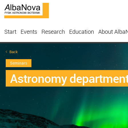
Start
Events
Research
Education
About Alba
Back
Seminars
Astronomy department