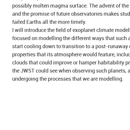
possibly molten magma surface. The advent of th
and the promise of future observatories makes stu
failed Earths all the more timely.
I will introduce the field of exoplanet climate model
focused on modelling the different ways that such 
start cooling down to transition to a post-runaway c
properties that its atmosphere would feature, includ
clouds that could improve or hamper habitability p
the JWST could see when observing such planets, a
undergoing the processes that we are modelling.