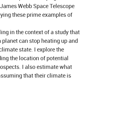
e James Webb Space Telescope
dying these prime examples of
ling in the context of a study that
a planet can stop heating up and
limate state. I explore the
ing the location of potential
rospects. I also estimate what
ssuming that their climate is