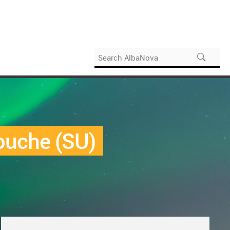
ouche (SU)