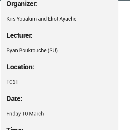
Organizer:
Kris Youakim and Eliot Ayache
Lecturer:
Ryan Boukrouche (SU)
Location:
FC61
Date:
Friday 10 March