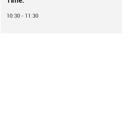
Time:
10:30 - 11:30