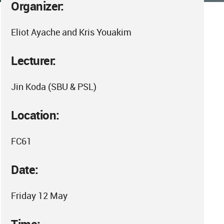
Organizer:
Eliot Ayache and Kris Youakim
Lecturer:
Jin Koda (SBU & PSL)
Location:
FC61
Date:
Friday 12 May