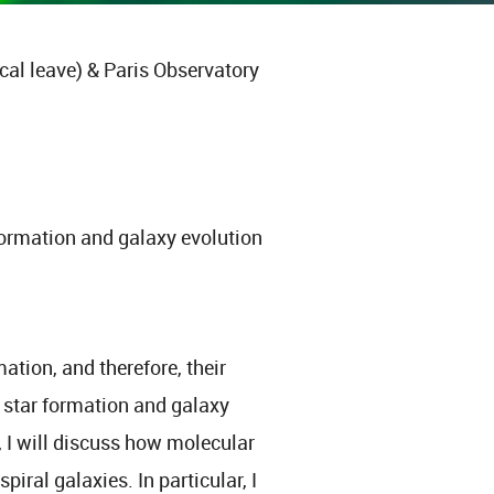
cal leave) & Paris Observatory
 formation and galaxy evolution
ation, and therefore, their
o star formation and galaxy
, I will discuss how molecular
iral galaxies. In particular, I