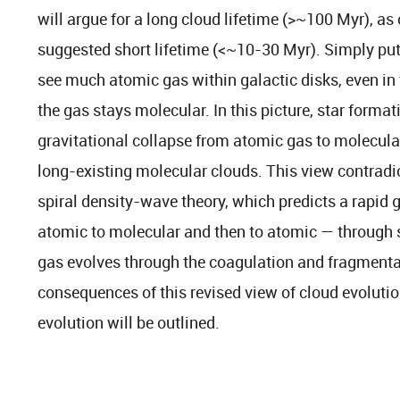
will argue for a long cloud lifetime (>~100 Myr), as
suggested short lifetime (<~10-30 Myr). Simply put
see much atomic gas within galactic disks, even in 
the gas stays molecular. In this picture, star format
gravitational collapse from atomic gas to molecular 
long-existing molecular clouds. This view contradict
spiral density-wave theory, which predicts a rapid 
atomic to molecular and then to atomic — through s
gas evolves through the coagulation and fragmenta
consequences of this revised view of cloud evolutio
evolution will be outlined.