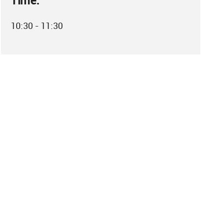
Time:
10:30 - 11:30