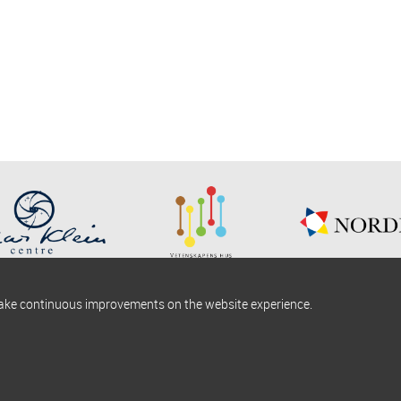
make continuous improvements on the website experience.
okies information
Find us