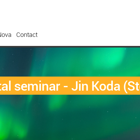
Nova
Contact
l seminar - Jin Koda (St