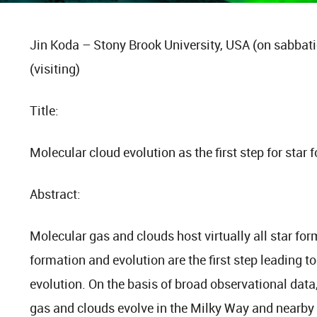
Jin Koda – Stony Brook University, USA (on sabbati
(visiting)
Title:
Molecular cloud evolution as the first step for star
Abstract:
Molecular gas and clouds host virtually all star form
formation and evolution are the first step leading t
evolution. On the basis of broad observational data
gas and clouds evolve in the Milky Way and nearby sp