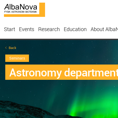
Start
Events
Research
Education
About Alba
Back
Seminars
Astronomy departmenta