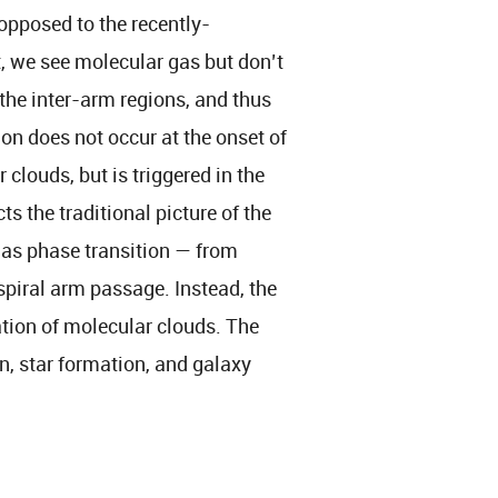
 opposed to the recently-
, we see molecular gas but don’t
the inter-arm regions, and thus
ion does not occur at the onset of
clouds, but is triggered in the
s the traditional picture of the
gas phase transition — from
piral arm passage. Instead, the
tion of molecular clouds. The
n, star formation, and galaxy