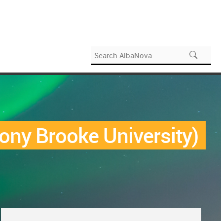
ony Brooke University)