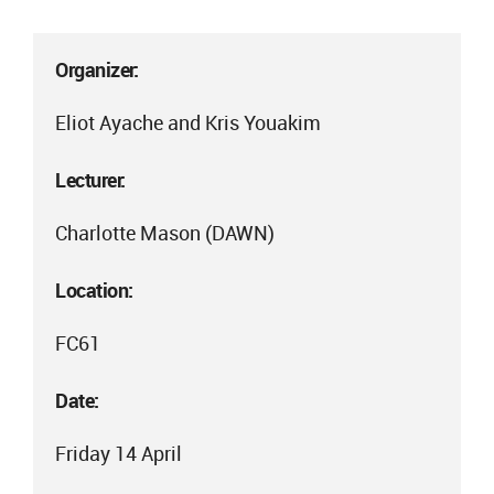
Organizer:
Eliot Ayache and Kris Youakim
Lecturer:
Charlotte Mason (DAWN)
Location:
FC61
Date:
Friday 14 April