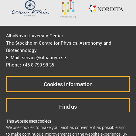
AlbaNova University Center
The Stockholm Centre for Physics, Astronomy and
Biotechnology
E-Mail: service@albanova.se
Phone: +46 8 790 98 35
Cookies information
Find us
This website uses cookies
We use cookies to make your visit as convenient as possible and
to make continuous improvements on the website experience. By