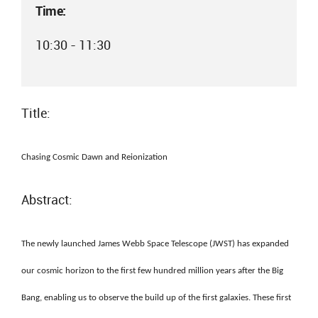
Time:
10:30 - 11:30
Title:
Chasing Cosmic Dawn and Reionization
Abstract:
The newly launched James Webb Space Telescope (JWST) has expanded
our cosmic horizon to the first few hundred million years after the Big
Bang, enabling us to observe the build up of the first galaxies. These first