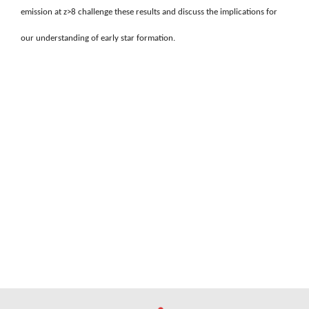
emission at z>8 challenge these results and discuss the implications for
our understanding of early star formation.