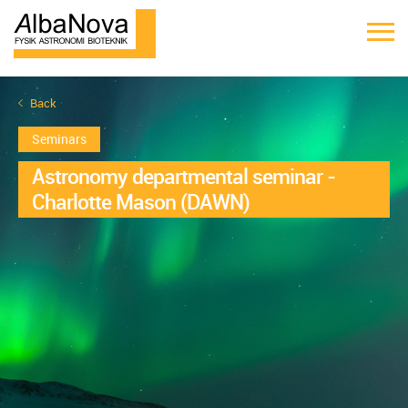
Back
Seminars
Astronomy departmental seminar -
Charlotte Mason (DAWN)