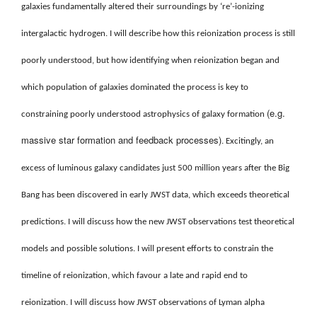
galaxies fundamentally altered their surroundings by ‘re’-ionizing
intergalactic hydrogen. I will describe how this reionization process is still
poorly understood, but how identifying when reionization began and
which population of galaxies dominated the process is key to
(e.g.
constraining poorly understood astrophysics of galaxy formation
massive star formation and feedback processes)
. Excitingly, an
excess of luminous galaxy candidates just 500 million years after the Big
Bang has been discovered in early JWST data, which exceeds theoretical
predictions. I will discuss how the new JWST observations test theoretical
models and possible solutions. I will present efforts to constrain the
timeline of reionization, which favour a late and rapid end to
reionization. I will discuss how JWST observations of Lyman alpha