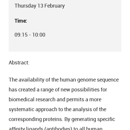
Thursday 13 February
Time:
09:15 - 10:00
Abstract:
The availability of the human genome sequence
has created a range of new possibilities for
biomedical research and permits a more
systematic approach to the analysis of the
corresponding proteins. By generating specific
affinity ligands (antibodies) to all human