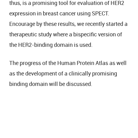
thus, is a promising tool for evaluation of HER2
expression in breast cancer using SPECT.
Encourage by these results, we recently started a
therapeutic study where a bispecific version of
the HER2-binding domain is used.
The progress of the Human Protein Atlas as well
as the development of a clinically promising
binding domain will be discussed.