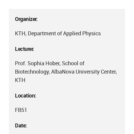
Organizer:
KTH, Department of Applied Physics
Lecturer:
Prof. Sophia Hober, School of
Biotechnology, AlbaNova University Center,
KTH
Location:
FB51
Date: