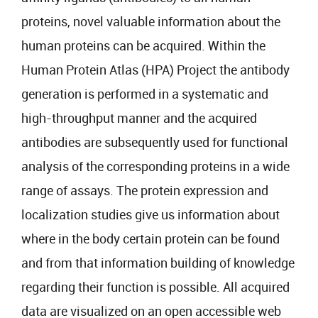
proteins, novel valuable information about the
human proteins can be acquired. Within the
Human Protein Atlas (HPA) Project the antibody
generation is performed in a systematic and
high-throughput manner and the acquired
antibodies are subsequently used for functional
analysis of the corresponding proteins in a wide
range of assays. The protein expression and
localization studies give us information about
where in the body certain protein can be found
and from that information building of knowledge
regarding their function is possible. All acquired
data are visualized on an open accessible web