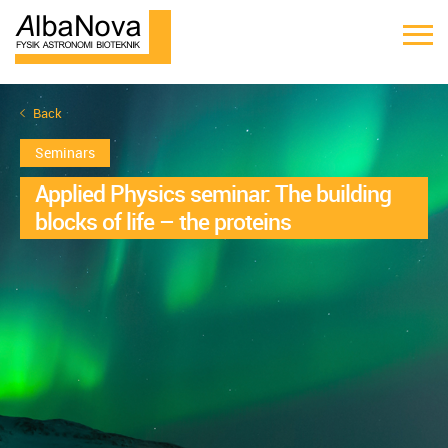
Back
Seminars
Applied Physics seminar: The building
blocks of life – the proteins