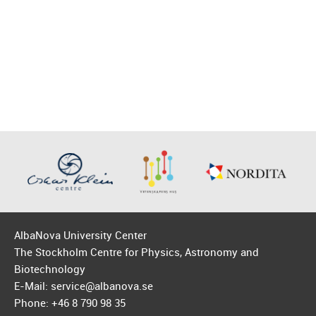
AlbaNova University Center
The Stockholm Centre for Physics, Astronomy and
Biotechnology
E-Mail: service@albanova.se
Phone: +46 8 790 98 35