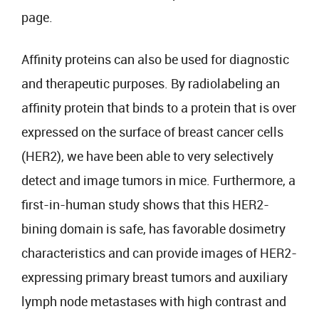
page.
Affinity proteins can also be used for diagnostic
and therapeutic purposes. By radiolabeling an
affinity protein that binds to a protein that is over
expressed on the surface of breast cancer cells
(HER2), we have been able to very selectively
detect and image tumors in mice. Furthermore, a
first-in-human study shows that this HER2-
bining domain is safe, has favorable dosimetry
characteristics and can provide images of HER2-
expressing primary breast tumors and auxiliary
lymph node metastases with high contrast and