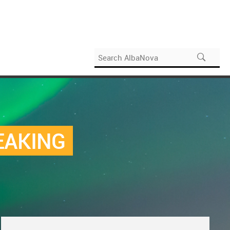
EAKING