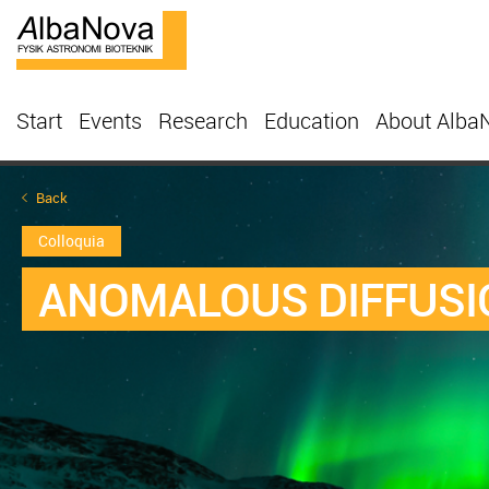
Start
Events
Research
Education
About Alba
Back
Colloquia
ANOMALOUS DIFFUSI