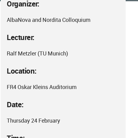
Organizer:
AlbaNova and Nordita Colloquium
Lecturer:
Ralf Metzler (TU Munich)
Location:
FR4 Oskar Kleins Auditorium
Date:
Thursday 24 February