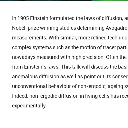
In 1905 Einstein formulated the laws of diffusion, a
Nobel-prize winning studies determining Avogadro
measurements. With similar, more refined technique
complex systems such as the motion of tracer particl
nowadays measured with high precision. Often the d
from Einstein’s laws. This talk will discuss the b
anomalous diffusion as well as point out its conseq
unconventional behaviour of non-ergodic, ageing s
Indeed, non-ergodic diffusion in living cells has r
experimentally.