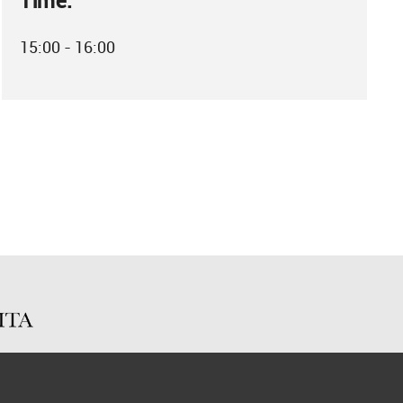
Time:
15:00 - 16:00