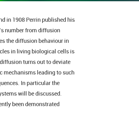
nd in 1908 Perrin published his
’s number from diffusion
s the diffusion behaviour in
es in living biological cells is
iffusion turns out to deviate
asic mechanisms leading to such
uences. In particular the
ystems will be discussed.
ecently been demonstrated