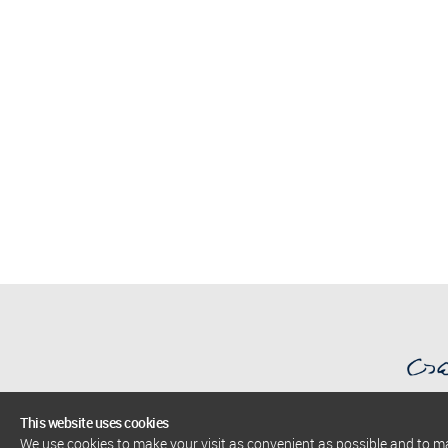
This website uses cookies
We use cookies to make your visit as convenient as possible and to 