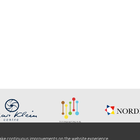
make continuous improvements on the website experience.