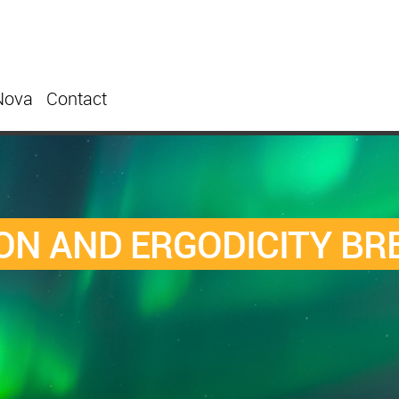
Nova
Contact
ON AND ERGODICITY BR