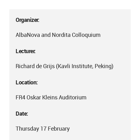
Organizer:
AlbaNova and Nordita Colloquium
Lecturer:
Richard de Grijs (Kavli Institute, Peking)
Location:
FR4 Oskar Kleins Auditorium
Date:
Thursday 17 February