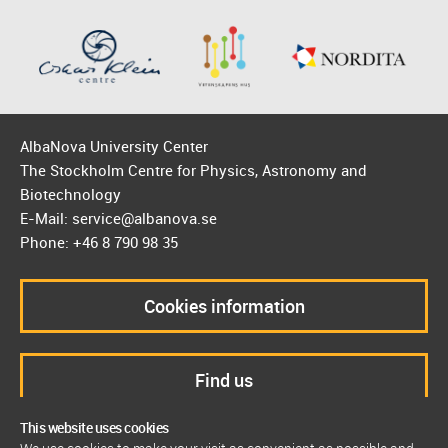
AlbaNova University Center
The Stockholm Centre for Physics, Astronomy and
Biotechnology
E-Mail: service@albanova.se
Phone: +46 8 790 98 35
Cookies information
Find us
This website uses cookies