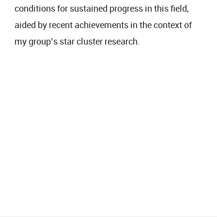
conditions for sustained progress in this field,
aided by recent achievements in the context of
my group’s star cluster research.