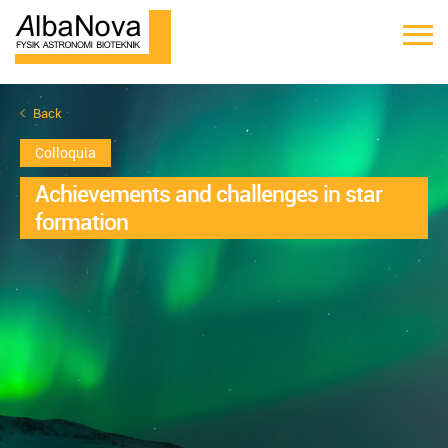
Back
Colloquia
Achievements and challenges in star
formation