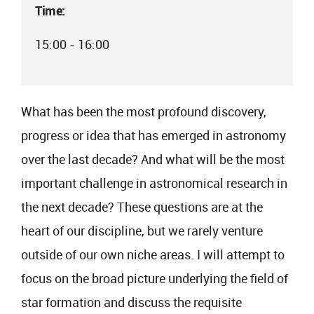
Time:
15:00 - 16:00
What has been the most profound discovery,
progress or idea that has emerged in astronomy
over the last decade? And what will be the most
important challenge in astronomical research in
the next decade? These questions are at the
heart of our discipline, but we rarely venture
outside of our own niche areas. I will attempt to
focus on the broad picture underlying the field of
star formation and discuss the requisite