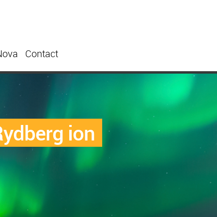
Nova
Contact
ydberg ion