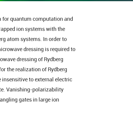
m for quantum computation and
trapped ion systems with the
erg atom systems. In order to
icrowave dressing is required to
crowave dressing of Rydberg
for the realization of Rydberg
 insensitive to external electric
te. Vanishing-polarizability
ngling gates in large ion