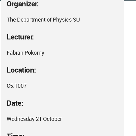
Organizer:
The Department of Physics SU
Lecturer:
Fabian Pokorny
Location:
C5:1007
Date:
Wednesday 21 October