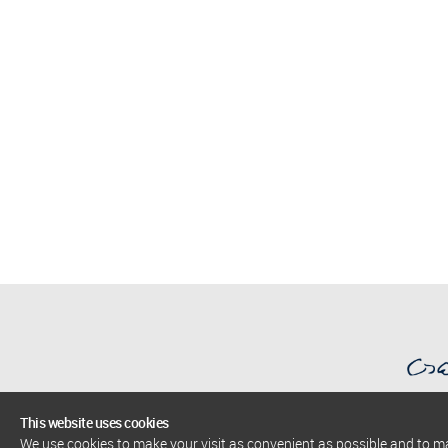
This website uses cookies
We use cookies to make your visit as convenient as possible and to 