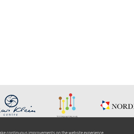
make continuous improvements on the website experience.