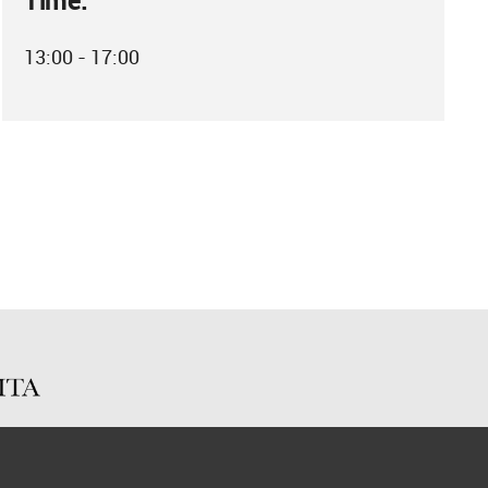
Time:
13:00 - 17:00