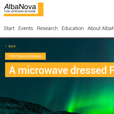
Start
Events
Research
Education
About Alba
Back
PhD Thesis Defenses
A microwave dressed R