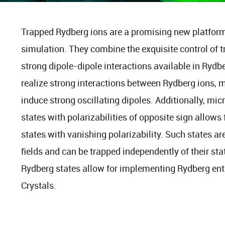
Trapped Rydberg ions are a promising new platfor
simulation. They combine the exquisite control of 
strong dipole-dipole interactions available in Rydb
realize strong interactions between Rydberg ions, m
induce strong oscillating dipoles. Additionally, mi
states with polarizabilities of opposite sign allows 
states with vanishing polarizability. Such states are
fields and can be trapped independently of their sta
Rydberg states allow for implementing Rydberg enta
Crystals.