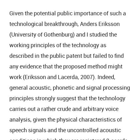
Given the potential public importance of such a
technological breakthrough, Anders Eriksson
(University of Gothenburg) and I studied the
working principles of the technology as
described in the public patent but failed to find
any evidence that the proposed method might
work (Eriksson and Lacerda, 2007). Indeed,
general acoustic, phonetic and signal processing
principles strongly suggest that the technology
carries out a rather crude and arbitrary voice
analysis, given the physical characteristics of
speech signals and the uncontrolled acoustic