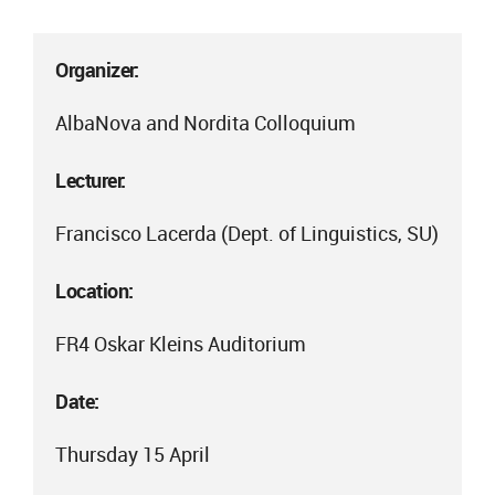
Organizer:
AlbaNova and Nordita Colloquium
Lecturer:
Francisco Lacerda (Dept. of Linguistics, SU)
Location:
FR4 Oskar Kleins Auditorium
Date:
Thursday 15 April