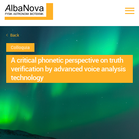
Back
Colloquia
A critical phonetic perspective on truth
verification by advanced voice analysis
technology