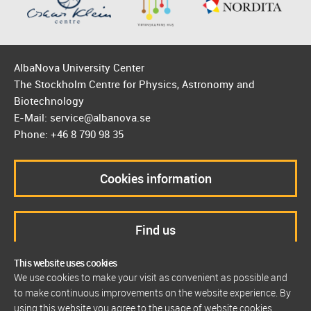
AlbaNova University Center
The Stockholm Centre for Physics, Astronomy and
Biotechnology
E-Mail: service@albanova.se
Phone: +46 8 790 98 35
Cookies information
Find us
This website uses cookies
We use cookies to make your visit as convenient as possible and
to make continuous improvements on the website experience. By
using this website you agree to the usage of website cookies.