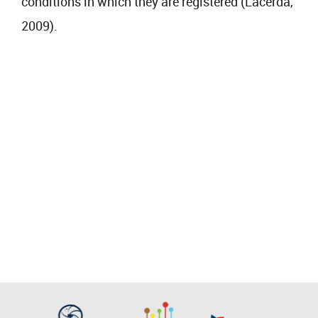
conditions in which they are registered (Lacerda,
2009).