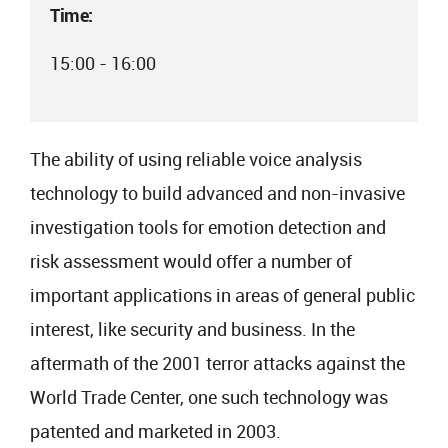
Time:
15:00 - 16:00
The ability of using reliable voice analysis
technology to build advanced and non-invasive
investigation tools for emotion detection and
risk assessment would offer a number of
important applications in areas of general public
interest, like security and business. In the
aftermath of the 2001 terror attacks against the
World Trade Center, one such technology was
patented and marketed in 2003.