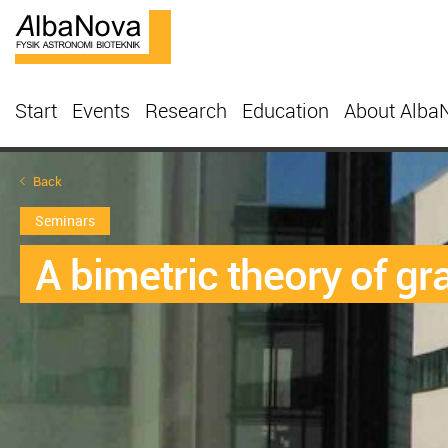
Start
Events
Research
Education
About Alba
Back
Seminars
A bimetric theory of gr