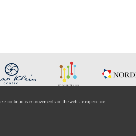
make continuous improvements on the website experience.
okies information
Find us