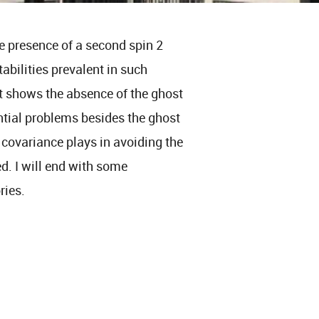
he presence of a second spin 2
abilities prevalent in such
at shows the absence of the ghost
ntial problems besides the ghost
 covariance plays in avoiding the
d. I will end with some
ries.