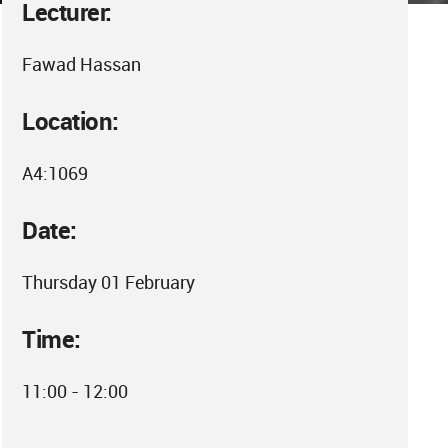
Lecturer:
Fawad Hassan
Location:
A4:1069
Date:
Thursday 01 February
Time:
11:00 - 12:00