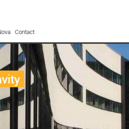
Nova
Contact
avity