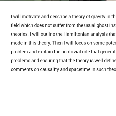
I will motivate and describe a theory of gravity in t
field which does not suffer from the usual ghost inst
theories. I will outline the Hamiltonian analysis th
mode in this theory. Then I will focus on some pote
problem and explain the nontrivial role that general
problems and ensuring that the theory is well define
comments on causality and spacetime in such theo