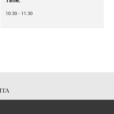
Time:
10:30 - 11:30