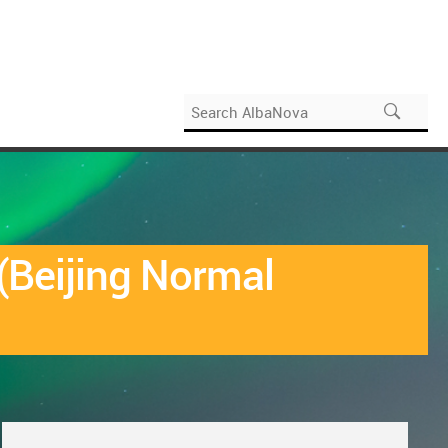
(Beijing Normal