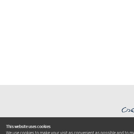
This website uses cookies
We use cookies to make your visit as convenient as possible and to 