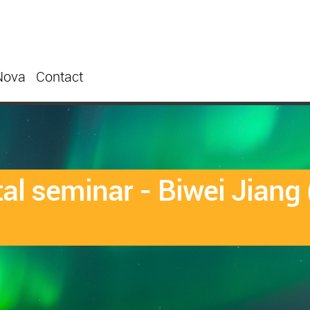
Nova
Contact
l seminar - Biwei Jiang 