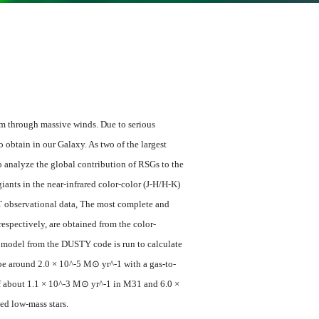
um through massive winds. Due to serious
o obtain in our Galaxy. As two of the largest
o analyze the global contribution of RSGs to the
ants in the near-infrared color-color (J-H/H-K)
RT observational data, The most complete and
pectively, are obtained from the color-
r model from the DUSTY code is run to calculate
 be around 2.0 × 10^-5 M⊙ yr^-1 with a gas-to-
t of about 1.1 × 10^-3 M⊙ yr^-1 in M31 and 6.0 ×
d low-mass stars.