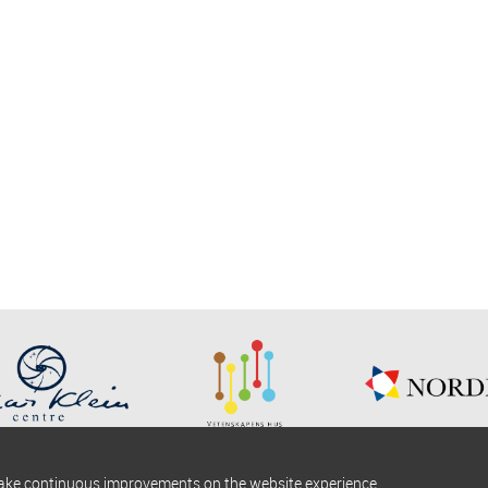
make continuous improvements on the website experience.