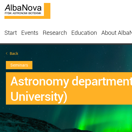
Start
Events
Research
Education
About Alba
Back
Seminars
Astronomy departmenta
University)