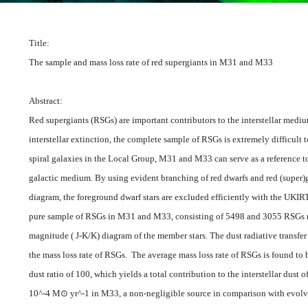
Title:
The sample and mass loss rate of red supergiants in M31 and M33
Abstract:
Red supergiants (RSGs) are important contributors to the interstellar medi
interstellar extinction, the complete sample of RSGs is extremely difficult t
spiral galaxies in the Local Group, M31 and M33 can serve as a reference t
galactic medium. By using evident branching of red dwarfs and red (super)gi
diagram, the foreground dwarf stars are excluded efficiently with the UKI
pure sample of RSGs in M31 and M33, consisting of 5498 and 3055 RSGs res
magnitude ( J-K/K) diagram of the member stars. The dust radiative transfe
the mass loss rate of RSGs. The average mass loss rate of RSGs is found to
dust ratio of 100, which yields a total contribution to the interstellar dus
10^-4 M⊙ yr^-1 in M33, a non-negligible source in comparison with evolve