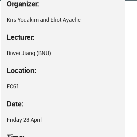
Organizer:
Kris Youakim and Eliot Ayache
Lecturer:
Biwei Jiang (BNU)
Location:
FC61
Date:
Friday 28 April