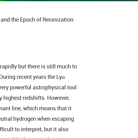
and the Epoch of Reionization:
apidly but there is still much to
uring recent years the Lyα
very powerful astrophysical tool
ry highest redshifts. However,
onant line, which means that it
 neutral hydrogen when escaping
cult to interpret, but it also