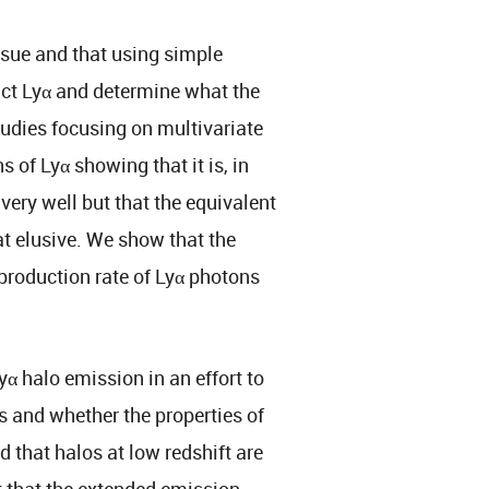
issue and that using simple
ict Lyα and determine what the
tudies focusing on multivariate
 of Lyα showing that it is, in
 very well but that the equivalent
t elusive. We show that the
 production rate of Lyα photons
yα halo emission in an effort to
s and whether the properties of
 that halos at low redshift are
t that the extended emission