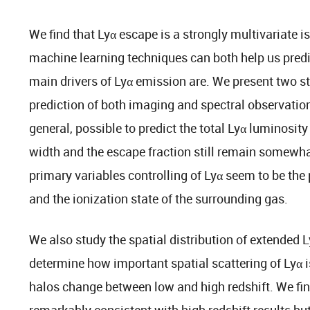
We find that Lyα escape is a strongly multivariate 
machine learning techniques can both help us pred
main drivers of Lyα emission are. We present two s
prediction of both imaging and spectral observations
general, possible to predict the total Lyα luminosity
width and the escape fraction still remain somewha
primary variables controlling of Lyα seem to be the
and the ionization state of the surrounding gas.
We also study the spatial distribution of extended L
determine how important spatial scattering of Lyα i
halos change between low and high redshift. We find
remarkably consistent with high redshift results bu