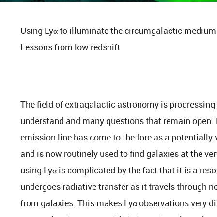
Using Lyα to illuminate the circumgalactic medium 
Lessons from low redshift
The field of extragalactic astronomy is progressing r
understand and many questions that remain open. D
emission line has come to the fore as a potentially 
and is now routinely used to find galaxies at the ve
using Lyα is complicated by the fact that it is a res
undergoes radiative transfer as it travels through
from galaxies. This makes Lyα observations very diffi