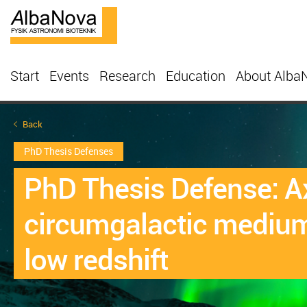
Start
Events
Research
Education
About Alba
Back
PhD Thesis Defenses
PhD Thesis Defense: Ax
circumgalactic medium
low redshift