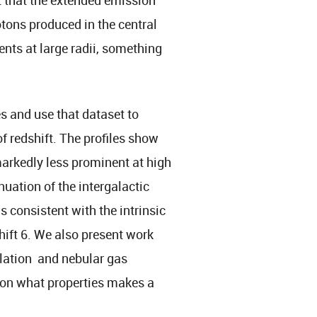
otons produced in the central
ents at large radii, something
es and use that dataset to
f redshift. The profiles show
arkedly less prominent at high
nuation of the intergalactic
s consistent with the intrinsic
hift 6. We also present work
ulation and nebular gas
t on what properties makes a