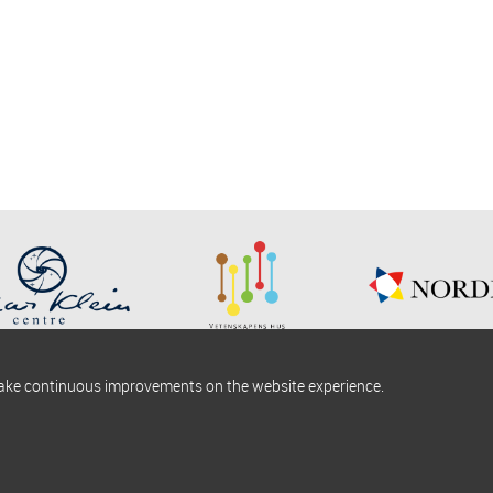
make continuous improvements on the website experience.
okies information
Find us