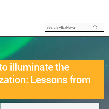
o illuminate the
zation: Lessons from