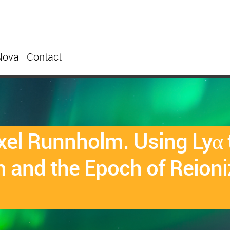
Nova
Contact
el Runnholm. Using Lyα t
 and the Epoch of Reioni