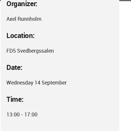
Organizer:
Axel Runnholm
Location:
FD5 Svedbergssalen
Date:
Wednesday 14 September
Time:
13:00 - 17:00