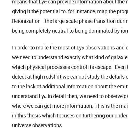
means that Lyα can provide information about the n
giving it the potential to, for instance, map the pro
Reionization—the large scale phase transition duri
being completely neutral to being dominated by ion
In order to make the most of Lyα observations and e
we need to understand exactly what kind of galaxies
which physical processes control its escape. Even t
detect at high redshift we cannot study the details 
to the lack of additional information about the emit
understand Lyα in detail then, we need to observe g
where we can get more information. This is the main
in this thesis which focuses on furthering our under
universe observations.