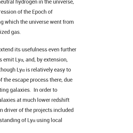
eutral hydrogen in the universe,
gression of the Epoch of
ng which the universe went from
ized gas.
xtend its usefulness even further
 emit Lyα, and, by extension,
hough Lyα is relatively easy to
of the escape process there, due
ting galaxies. In order to
alaxies at much lower redshift
 driver of the projects included
standing of Lyα using local