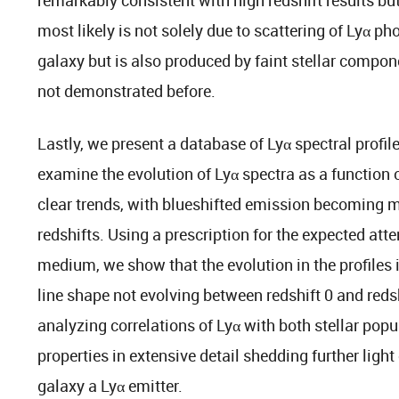
most likely is not solely due to scattering of Lyα ph
galaxy but is also produced by faint stellar compon
not demonstrated before.
Lastly, we present a database of Lyα spectral profil
examine the evolution of Lyα spectra as a function o
clear trends, with blueshifted emission becoming m
redshifts. Using a prescription for the expected atte
medium, we show that the evolution in the profiles i
line shape not evolving between redshift 0 and reds
analyzing correlations of Lyα with both stellar pop
properties in extensive detail shedding further ligh
galaxy a Lyα emitter.