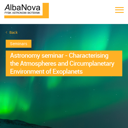
Back
Seminars
Astronomy seminar - Characterising
the Atmospheres and Circumplanetary
Environment of Exoplanets