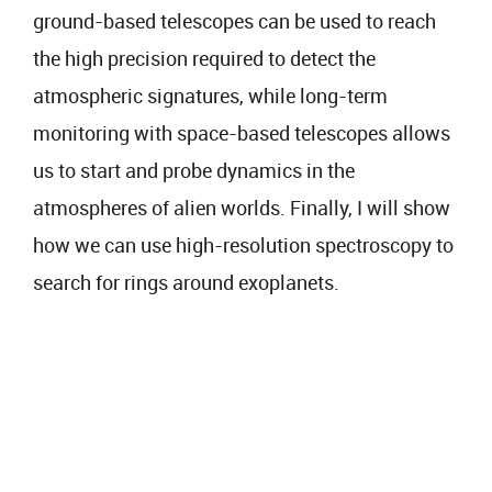
ground-based telescopes can be used to reach
the high precision required to detect the
atmospheric signatures, while long-term
monitoring with space-based telescopes allows
us to start and probe dynamics in the
atmospheres of alien worlds. Finally, I will show
how we can use high-resolution spectroscopy to
search for rings around exoplanets.