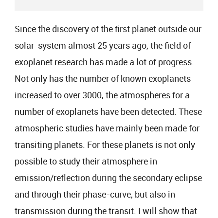
Since the discovery of the first planet outside our
solar-system almost 25 years ago, the field of
exoplanet research has made a lot of progress.
Not only has the number of known exoplanets
increased to over 3000, the atmospheres for a
number of exoplanets have been detected. These
atmospheric studies have mainly been made for
transiting planets. For these planets is not only
possible to study their atmosphere in
emission/reflection during the secondary eclipse
and through their phase-curve, but also in
transmission during the transit. I will show that