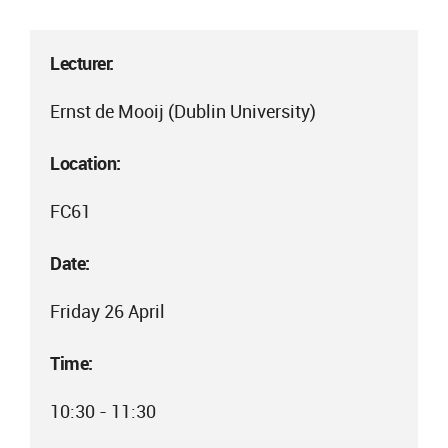
Lecturer:
Ernst de Mooij (Dublin University)
Location:
FC61
Date:
Friday 26 April
Time:
10:30 - 11:30