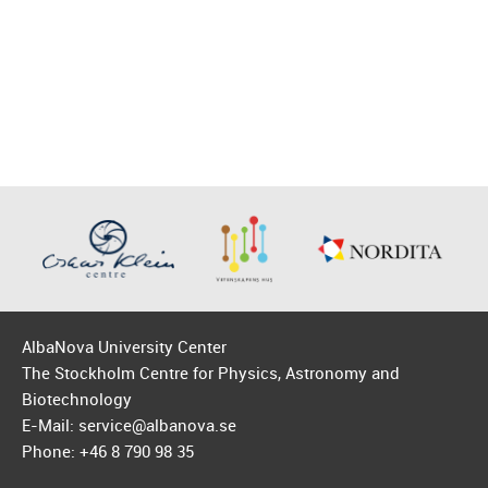
AlbaNova University Center
The Stockholm Centre for Physics, Astronomy and
Biotechnology
E-Mail: service@albanova.se
Phone: +46 8 790 98 35