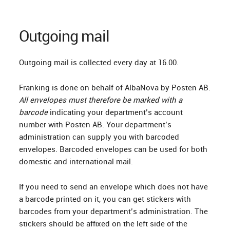
Outgoing mail
Outgoing mail is collected every day at 16.00.
Franking is done on behalf of AlbaNova by Posten AB.
All envelopes must therefore be marked with a
barcode
indicating your department’s account
number with Posten AB. Your department’s
administration can supply you with barcoded
envelopes. Barcoded envelopes can be used for both
domestic and international mail.
If you need to send an envelope which does not have
a barcode printed on it, you can get stickers with
barcodes from your department’s administration. The
stickers should be affixed on the left side of the