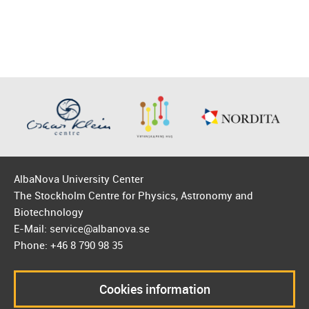
AlbaNova University Center
The Stockholm Centre for Physics, Astronomy and
Biotechnology
E-Mail: service@albanova.se
Phone: +46 8 790 98 35
Cookies information