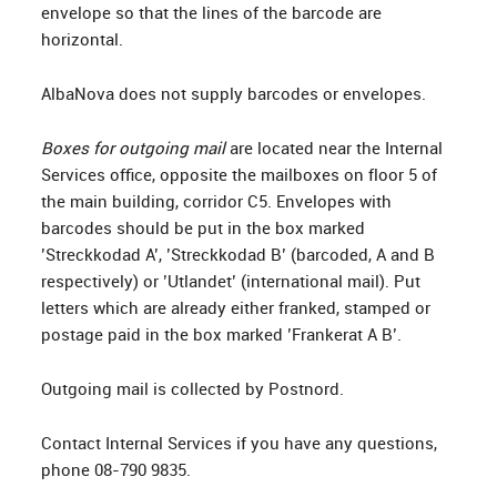
envelope so that the lines of the barcode are
horizontal.
AlbaNova does not supply barcodes or envelopes.
Boxes for outgoing mail
are located near the Internal
Services office, opposite the mailboxes on floor 5 of
the main building, corridor C5. Envelopes with
barcodes should be put in the box marked
’Streckkodad A’, ’Streckkodad B’ (barcoded, A and B
respectively) or ’Utlandet’ (international mail). Put
letters which are already either franked, stamped or
postage paid in the box marked ’Frankerat A B’.
Outgoing mail is collected by Postnord.
Contact Internal Services if you have any questions,
phone 08-790 9835.