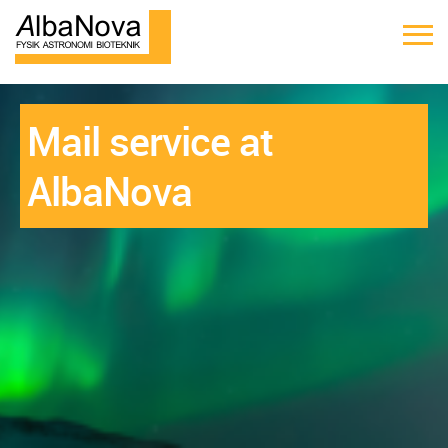
Mail service at
AlbaNova