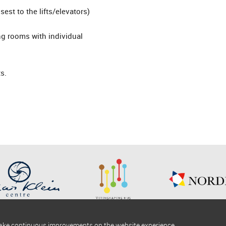
est to the lifts/elevators)
ing rooms with individual
s.
make continuous improvements on the website experience.