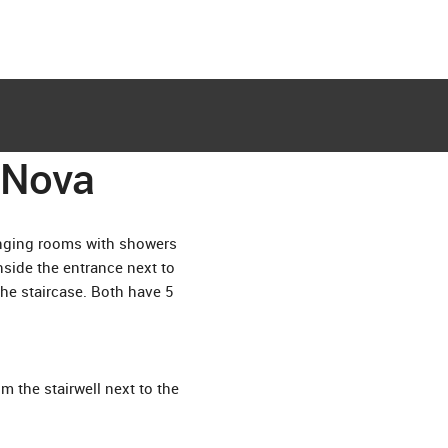
aNova
changing rooms with showers
nside the entrance next to
the staircase. Both have 5
 the stairwell next to the