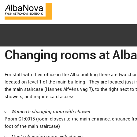
Changing rooms at Alb
For staff with their office in the Alba building there are two 
located on level 1 of the main building. They are located just i
the main staircase (Hannes Alfvéns väg 7), to the right next to 
showers, and require card access.
Women's changing room with shower
Room G1:0015 (room closest to the main entrance, entrance from
foot of the main staircase)
Men's changing room with shower