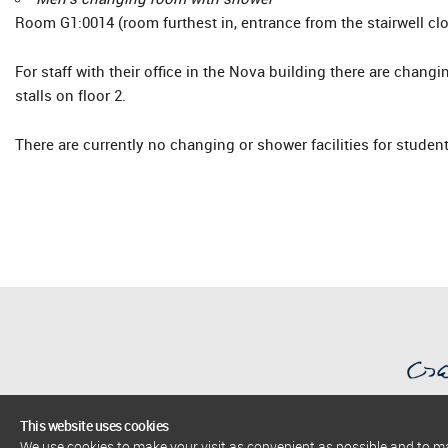
Room G1:0014 (room furthest in, entrance from the stairwell clos
For staff with their office in the Nova building there are chang
stalls on floor 2.
There are currently no changing or shower facilities for student
This website uses cookies
We use cookies to make your visit as convenient as possible and to 