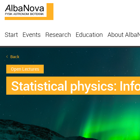
Start
Events
Research
Education
About Alba
Back
Open Lectures
Statistical physics: In