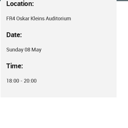
Location:
FR4 Oskar Kleins Auditorium
Date:
Sunday 08 May
Time:
18:00 - 20:00