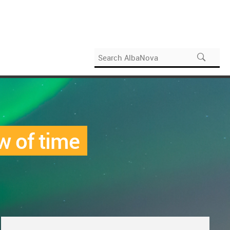
w of time