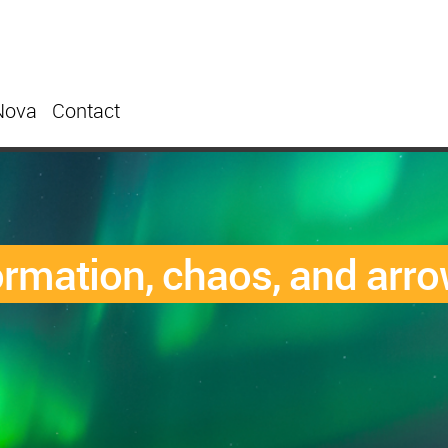
Nova
Contact
formation, chaos, and arro