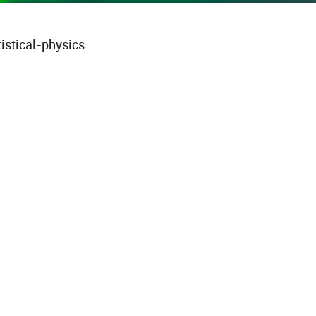
istical-physics