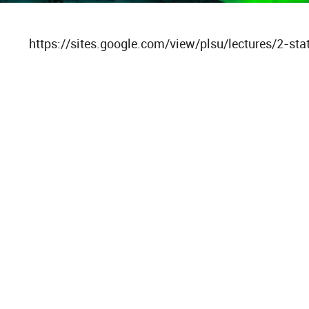
https://sites.google.com/view/plsu/lectures/2-stat