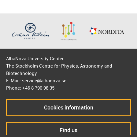
AlbaNova University Center
The Stockholm Centre for Physics, Astronomy and
Biotechnology
E-Mail: service@albanova.se
Phone: +46 8 790 98 35
Cookies information
Find us