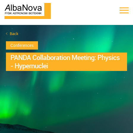
Back
Conferences
PANDA Collaboration Meeting: Physics
- Hypernuclei