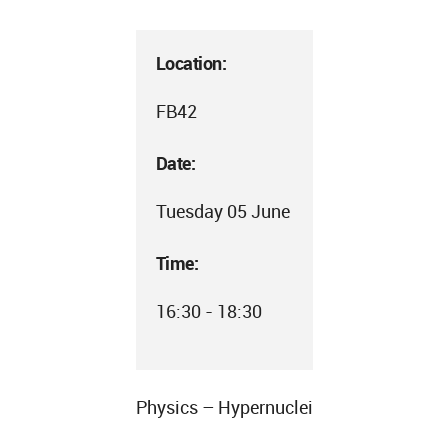
Location:
FB42
Date:
Tuesday 05 June
Time:
16:30 - 18:30
Physics – Hypernuclei