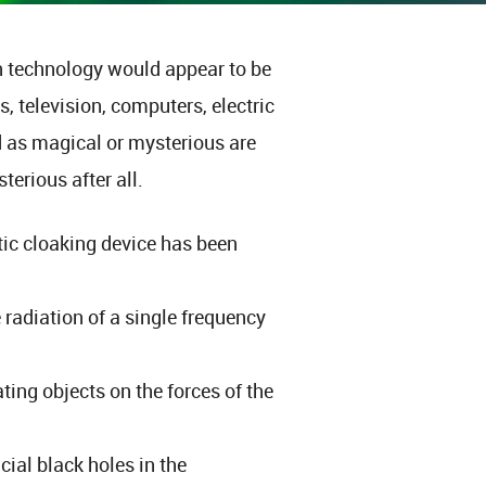
technology would appear to be
 television, computers, electric
ed as magical or mysterious are
terious after all.
tic cloaking device has been
radiation of a single frequency
ating objects on the forces of the
cial black holes in the