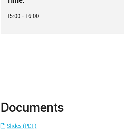
Time:
15:00 - 16:00
Documents
Slides (PDF)