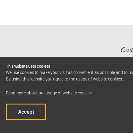
This website uses cookies
We use cookies to make your visit as convenient as possible and to 
AlbaNova University Center
By using this website you agree to the usage of website cookies.
The Stockholm Centre for Physics, Astronomy
and Biotechnology
Read more about our usage of website cookies
Co
E-Mail: service@albanova.se
Phone: +46 8 790 98 35
Accept