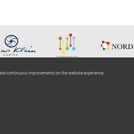
make continuous improvements on the website experience.
okies information
Find us