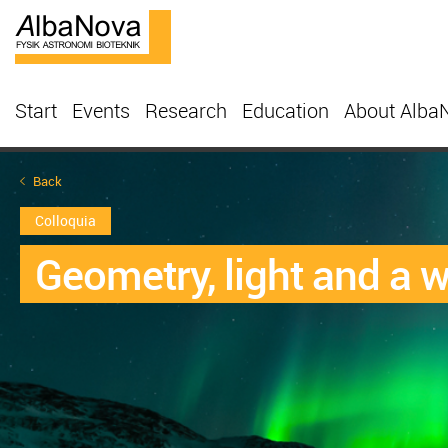
Start
Events
Research
Education
About Alba
Back
Colloquia
Geometry, light and a w