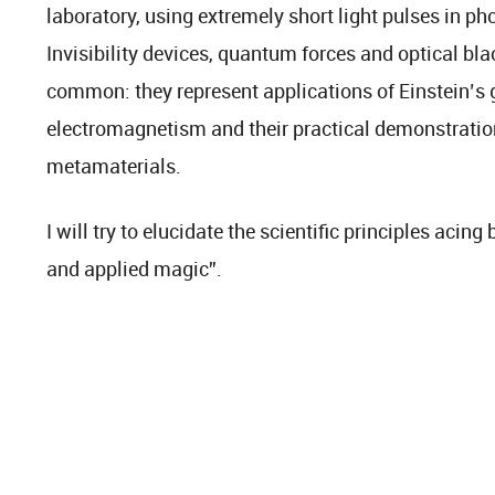
laboratory, using extremely short light pulses in pho
Invisibility devices, quantum forces and optical bla
common: they represent applications of Einstein’s g
electromagnetism and their practical demonstrati
metamaterials.
I will try to elucidate the scientific principles acin
and applied magic”.