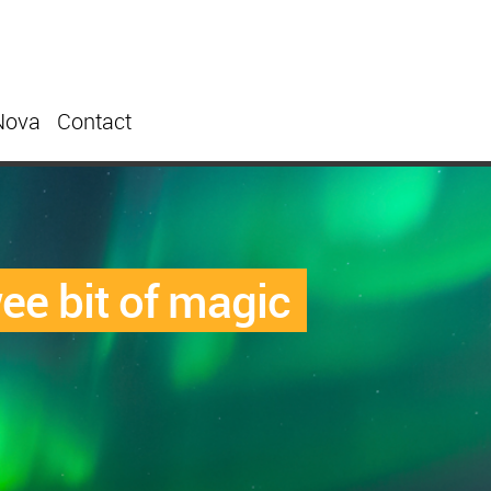
Nova
Contact
ee bit of magic