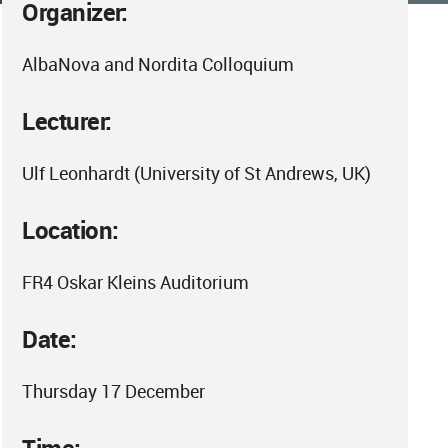
Organizer:
AlbaNova and Nordita Colloquium
Lecturer:
Ulf Leonhardt (University of St Andrews, UK)
Location:
FR4 Oskar Kleins Auditorium
Date:
Thursday 17 December