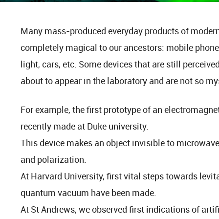
Many mass-produced everyday products of modern 
completely magical to our ancestors: mobile phones,
light, cars, etc. Some devices that are still perceiv
about to appear in the laboratory and are not so mys
For example, the first prototype of an electromagne
recently made at Duke university.
This device makes an object invisible to microwave 
and polarization.
At Harvard University, first vital steps towards levit
quantum vacuum have been made.
At St Andrews, we observed first indications of artifi