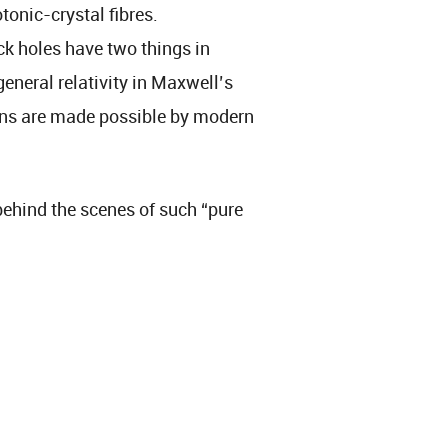
tonic-crystal fibres.
ck holes have two things in
eneral relativity in Maxwell’s
ons are made possible by modern
g behind the scenes of such “pure