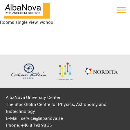
Rooms single view. wohoo!
AlbaNova University Center
The Stockholm Centre for Physics, Astronomy and
Biotechnology
E-Mail: service@albanova.se
Phone: +46 8 790 98 35