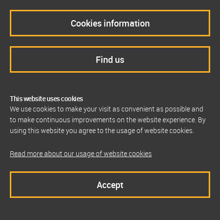
Cookies information
Find us
This website uses cookies
We use cookies to make your visit as convenient as possible and
to make continuous improvements on the website experience. By
using this website you agree to the usage of website cookies.
Read more about our usage of website cookies
Accept