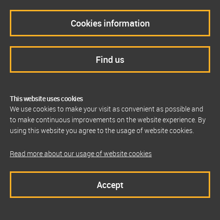
Cookies information
Find us
This website uses cookies
We use cookies to make your visit as convenient as possible and
to make continuous improvements on the website experience. By
using this website you agree to the usage of website cookies.
Read more about our usage of website cookies
Accept