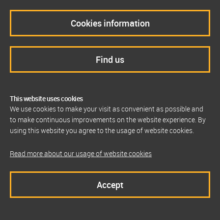
Cookies information
Find us
This website uses cookies
We use cookies to make your visit as convenient as possible and
to make continuous improvements on the website experience. By
using this website you agree to the usage of website cookies.
Read more about our usage of website cookies
Accept