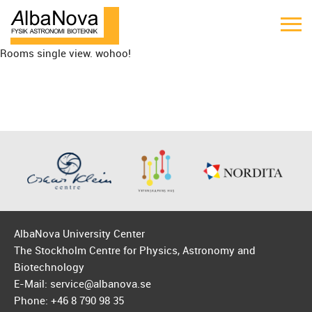
Rooms single view. wohoo!
AlbaNova University Center
The Stockholm Centre for Physics, Astronomy and
Biotechnology
E-Mail: service@albanova.se
Phone: +46 8 790 98 35