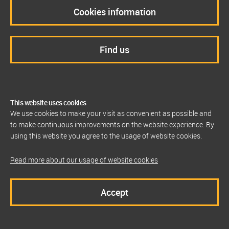
Cookies information
Find us
This website uses cookies
We use cookies to make your visit as convenient as possible and
to make continuous improvements on the website experience. By
using this website you agree to the usage of website cookies.
Read more about our usage of website cookies
Accept