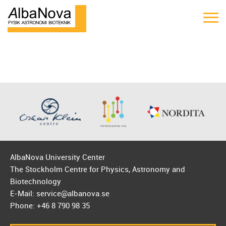
AlbaNova University Center
The Stockholm Centre for Physics, Astronomy and
Biotechnology
E-Mail: service@albanova.se
Phone: +46 8 790 98 35