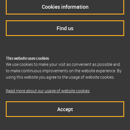
Cookies information
Find us
This website uses cookies
We use cookies to make your visit as convenient as possible and
to make continuous improvements on the website experience. By
using this website you agree to the usage of website cookies.
Read more about our usage of website cookies
Accept