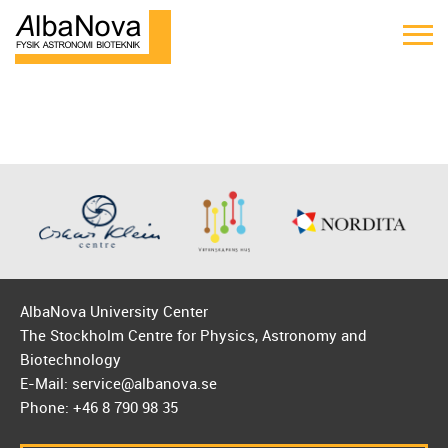
AlbaNova University Center
The Stockholm Centre for Physics, Astronomy and
Biotechnology
E-Mail: service@albanova.se
Phone: +46 8 790 98 35