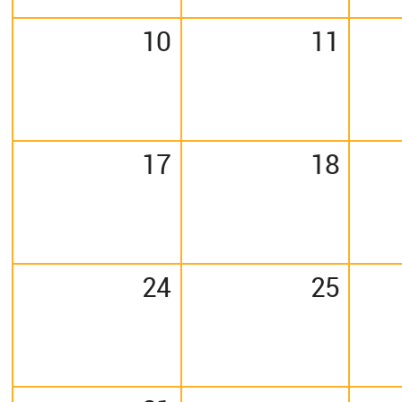
10
11
17
18
24
25