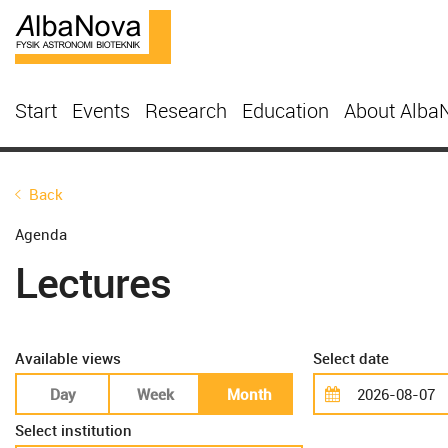
Start
Events
Research
Education
About Alba
Back
Agenda
Lectures
Available views
Select date
Day
Week
Month
Select institution