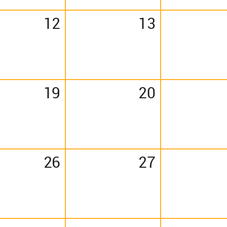
12
13
19
20
26
27