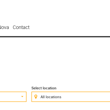
Nova
Contact
Select location