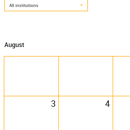
August
3
4