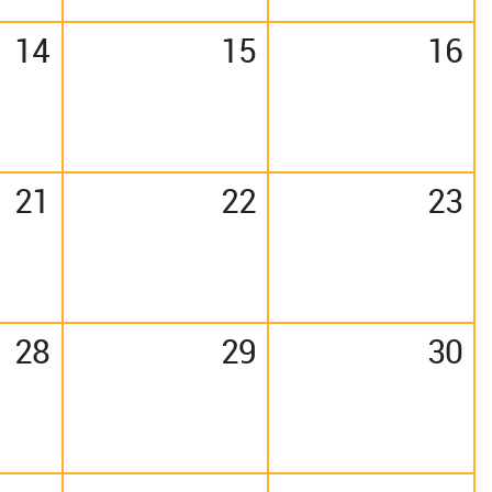
14
15
16
21
22
23
28
29
30