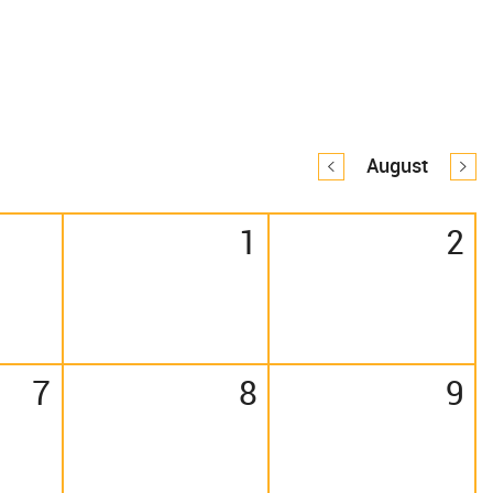
August
1
2
7
8
9