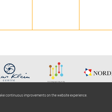
make continuous improvements on the website experience.