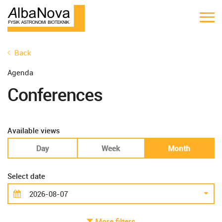
Back
Agenda
Conferences
Available views
Day
Week
Month
Select date
More filters