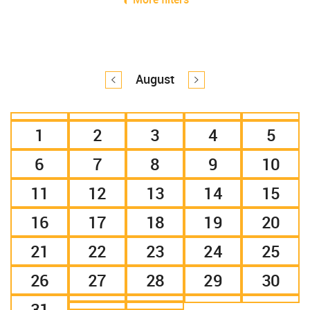
August
1
2
3
4
5
6
7
8
9
10
11
12
13
14
15
16
17
18
19
20
21
22
23
24
25
26
27
28
29
30
31