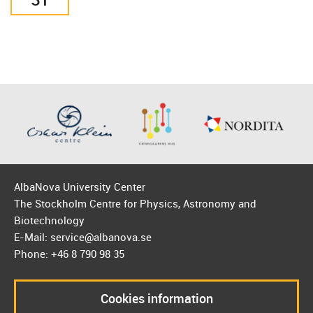
AlbaNova University Center
The Stockholm Centre for Physics, Astronomy and
Biotechnology
E-Mail: service@albanova.se
Phone: +46 8 790 98 35
Cookies information