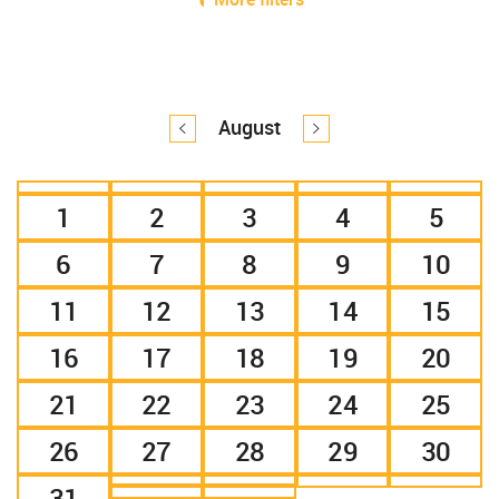
August
1
2
3
4
5
6
7
8
9
10
11
12
13
14
15
16
17
18
19
20
21
22
23
24
25
26
27
28
29
30
31