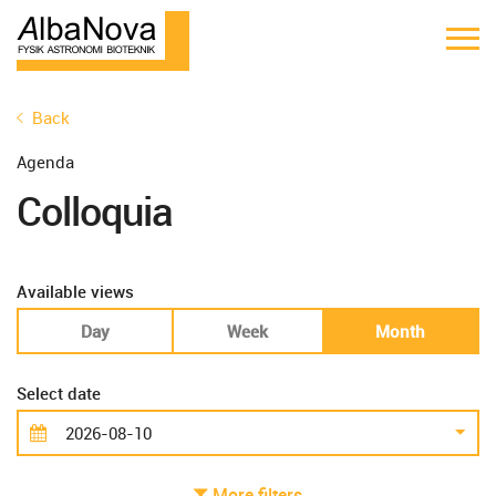
Back
Agenda
Colloquia
Available views
Day
Week
Month
Select date
More filters