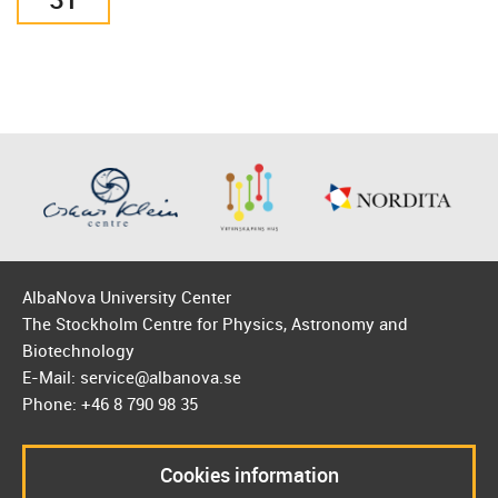
AlbaNova University Center
The Stockholm Centre for Physics, Astronomy and
Biotechnology
E-Mail: service@albanova.se
Phone: +46 8 790 98 35
Cookies information