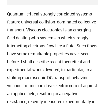
Quantum-critical strongly correlated systems
feature universal collision-dominated collective
transport. Viscous electronics is an emerging
field dealing with systems in which strongly
interacting electrons flow like a fluid. Such flows
have some remarkable properties never seen
before. I shall describe recent theoretical and
experimental works devoted, in particular, to a
striking macroscopic DC transport behavior:
viscous friction can drive electric current against
an applied field, resulting in a negative
resistance, recently measured experimentally in