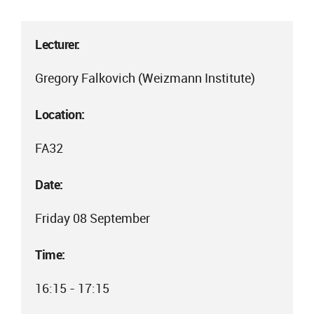
Lecturer:
Gregory Falkovich (Weizmann Institute)
Location:
FA32
Date:
Friday 08 September
Time:
16:15 - 17:15