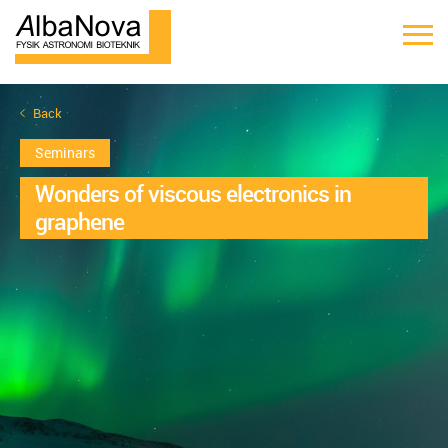
Back
Seminars
Wonders of viscous electronics in
graphene