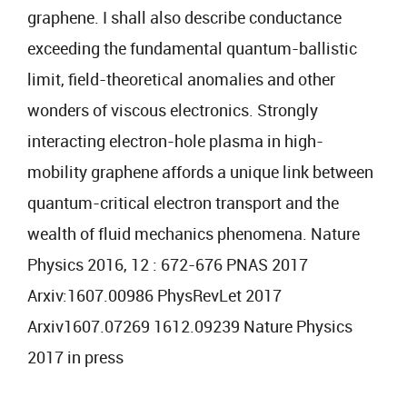
graphene. I shall also describe conductance
exceeding the fundamental quantum-ballistic
limit, field-theoretical anomalies and other
wonders of viscous electronics. Strongly
interacting electron-hole plasma in high-
mobility graphene affords a unique link between
quantum-critical electron transport and the
wealth of fluid mechanics phenomena. Nature
Physics 2016, 12 : 672-676 PNAS 2017
Arxiv:1607.00986 PhysRevLet 2017
Arxiv1607.07269 1612.09239 Nature Physics
2017 in press