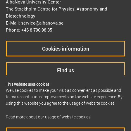
AlbaNova University Center
The Stockholm Centre for Physics, Astronomy and
Biotechnology
E-Mail: service@albanova.se
Phone: +46 8 790 98 35
Cookies information
Find us
This website uses cookies
We use cookies to make your visit as convenient as possible and
to make continuous improvements on the website experience. By
using this website you agree to the usage of website cookies.
Read more about our usage of website cookies