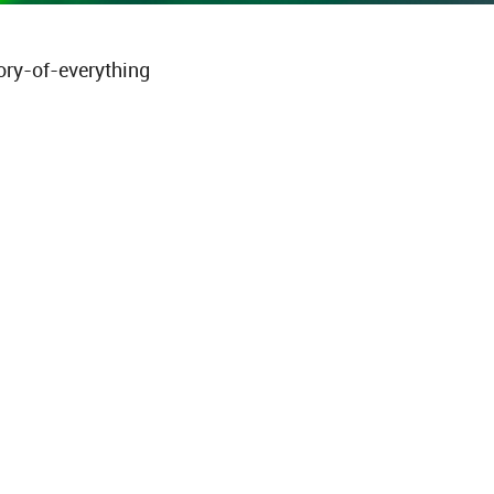
ory-of-everything