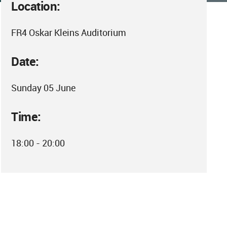
Location:
FR4 Oskar Kleins Auditorium
Date:
Sunday 05 June
Time:
18:00 - 20:00