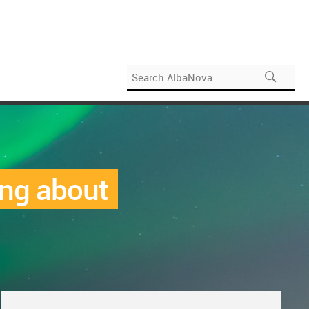
ing about