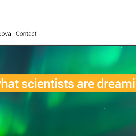
Nova
Contact
what scientists are dream