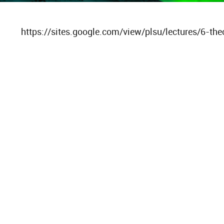
https://sites.google.com/view/plsu/lectures/6-the