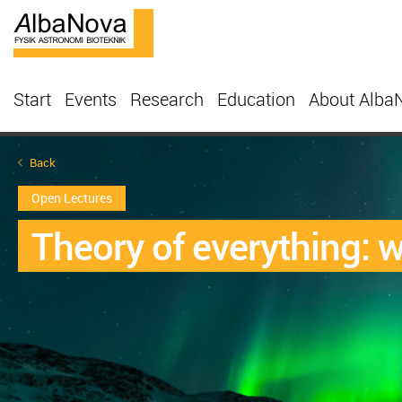
Start
Events
Research
Education
About Alba
Back
Open Lectures
Theory of everything: 