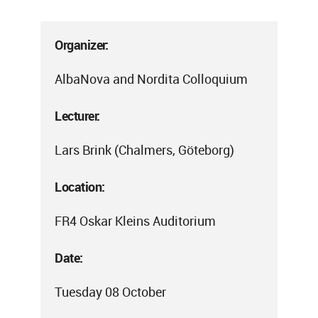
Organizer:
AlbaNova and Nordita Colloquium
Lecturer:
Lars Brink (Chalmers, Göteborg)
Location:
FR4 Oskar Kleins Auditorium
Date:
Tuesday 08 October