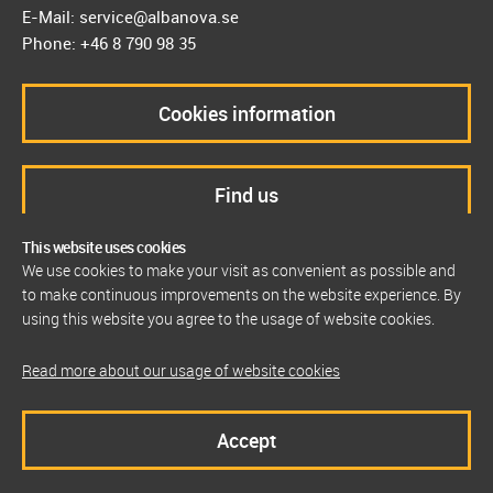
E-Mail: service@albanova.se
Phone: +46 8 790 98 35
Cookies information
Find us
This website uses cookies
We use cookies to make your visit as convenient as possible and
to make continuous improvements on the website experience. By
using this website you agree to the usage of website cookies.
Read more about our usage of website cookies
Accept