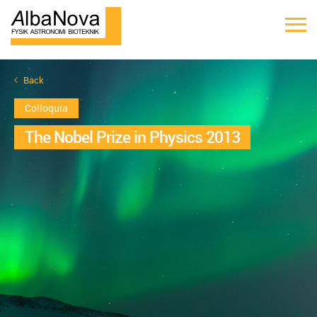
Back
Colloquia
The Nobel Prize in Physics 2013