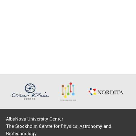
AlbaNova University Center
The Stockholm Centre for Physics, Astronomy and
Biotechnology