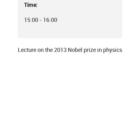
Time:
15:00 - 16:00
Lecture on the 2013 Nobel prize in physics