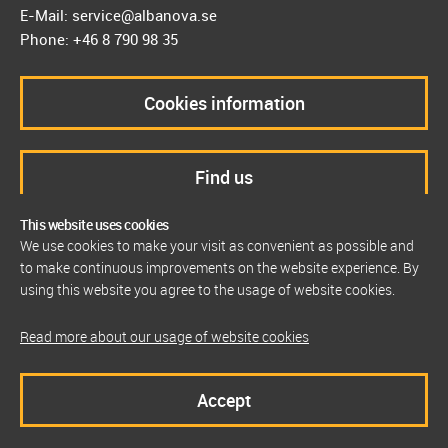
E-Mail: service@albanova.se
Phone: +46 8 790 98 35
Cookies information
Find us
This website uses cookies
We use cookies to make your visit as convenient as possible and
to make continuous improvements on the website experience. By
using this website you agree to the usage of website cookies.
Read more about our usage of website cookies
Accept