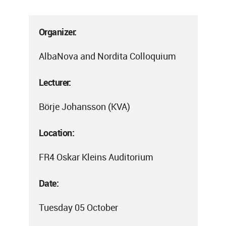
Organizer:
AlbaNova and Nordita Colloquium
Lecturer:
Börje Johansson (KVA)
Location:
FR4 Oskar Kleins Auditorium
Date:
Tuesday 05 October