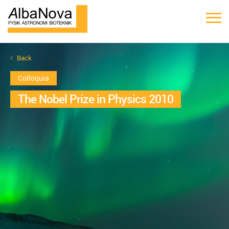
Back
Colloquia
The Nobel Prize in Physics 2010