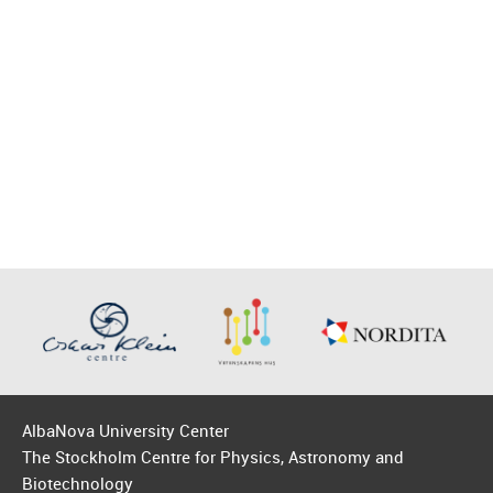
AlbaNova University Center
The Stockholm Centre for Physics, Astronomy and
Biotechnology