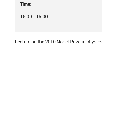
Time:
15:00 - 16:00
Lecture on the 2010 Nobel Prize in physics