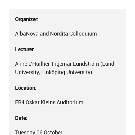
Organizer:
AlbaNova and Nordita Colloquium
Lecturer:
Anne L'Huillier, Ingemar Lundström (Lund
University, Linköping University)
Location:
FR4 Oskar Kleins Auditorium
Date:
Tuesday 06 October