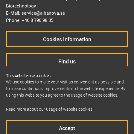
Biotechnology
E-Mail: service@albanova.se
Phone: +46 8 790 98 35
Cookies information
Find us
This website uses cookies
We use cookies to make your visit as convenient as possible and
to make continuous improvements on the website experience. By
using this website you agree to the usage of website cookies.
Read more about our usage of website cookies
Accept