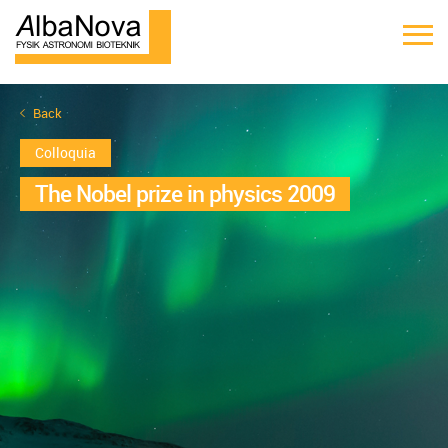
Back
Colloquia
The Nobel prize in physics 2009