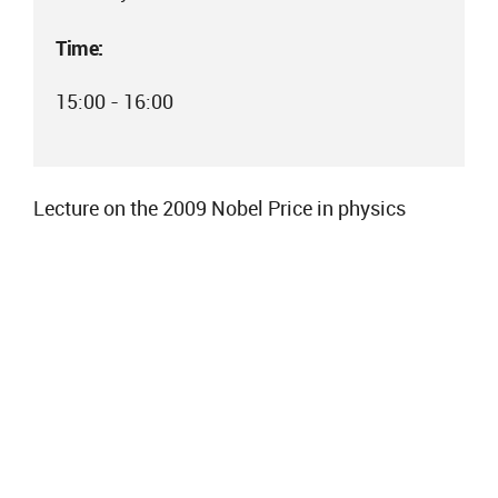
Time:
15:00 - 16:00
Lecture on the 2009 Nobel Price in physics