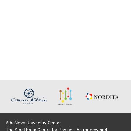
AlbaNova University Center
The Stockholm Centre for Physics, Astronomy and